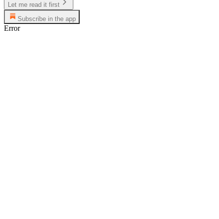
Let me read it first
Subscribe in the app
Error