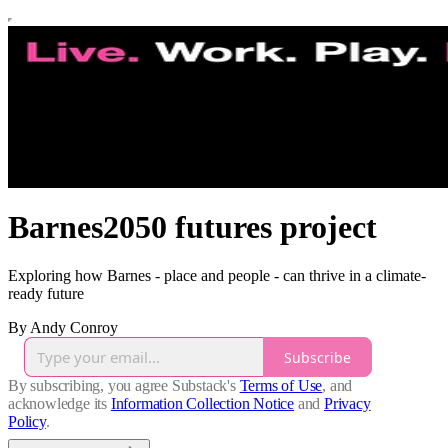
Barnes2050 futures project
Exploring how Barnes - place and people - can thrive in a climate-
ready future
By Andy Conroy
Subscribe
By subscribing, you agree Substack's
Terms of Use
, and
acknowledge its
Information Collection Notice
and
Privacy
Policy
.