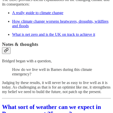
its consequences:
A really guide to climate change
How climate change worsens heatwaves, droughts, wildfires
and floods
What is net zero and is the UK on track to achieve it
Notes & thoughts
Bridged began with a question,
How do we live well in Barnes during this climate
emergency?
Judging by these results, it will never be as easy to live well as it is
today. As challenging as that is for an optimist like me, it strengthens
my belief we need to build the future, not patch up the present.
What sort of weather can we expect in