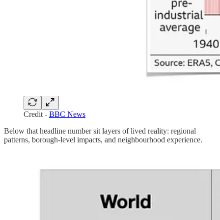
Credit -
BBC News
Below that headline number sit layers of lived reality: regional
patterns, borough-level impacts, and neighbourhood experience.