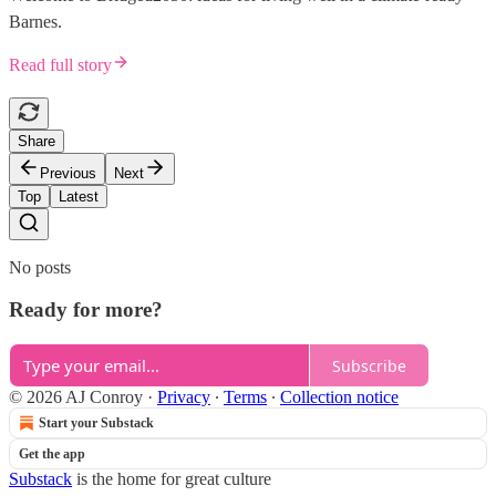
Barnes.
Read full story
Share
Previous
Next
Top
Latest
No posts
Ready for more?
Subscribe
© 2026 AJ Conroy
·
Privacy
∙
Terms
∙
Collection notice
Start your Substack
Get the app
Substack
is the home for great culture