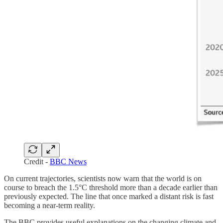
Credit -
BBC News
On current trajectories, scientists now warn that the world is on
course to breach the 1.5°C threshold more than a decade earlier than
previously expected. The line that once marked a distant risk is fast
becoming a near-term reality.
The BBC provides useful explanations on the changing climate and