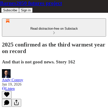
Barnes2050 futures project
Subscribe
Sign in
Read distraction-free on Substack
2025 confirmed as the third warmest year
on record
And that is not good news. Story 162
Andy Conroy
Jan 19, 2026
Listen