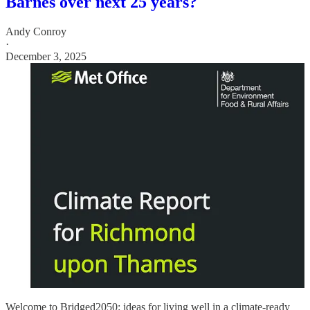
Barnes over next 25 years?
Andy Conroy
·
December 3, 2025
Welcome to Bridged2050: ideas for living well in a climate-ready