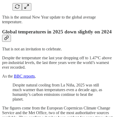
This is the annual New Year update to the global average
temperature.
Global temperatures in 2025 down slightly on 2024
That is not an invitation to celebrate.
Despite the temperature rise last year dropping off to 1.47ºC above
pre-industrial levels, the last three years were the world’s warnest
ever recorded.
As the
BBC reports
,
Despite natural cooling from La Niña, 2025 was still
much warmer than temperatures even a decade ago, as
humanity’s carbon emissions continue to heat the
planet.
The figures come from the European Copernicus Climate Change
Service and the Met Office, two of the most authoritative sources