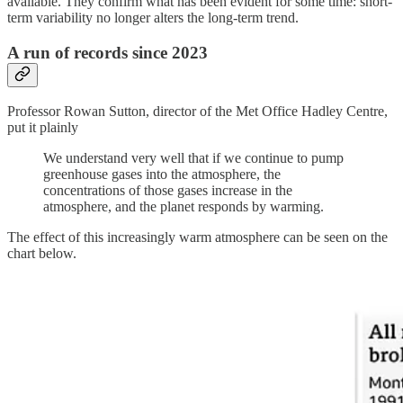
available. They confirm what has been evident for some time: short-
term variability no longer alters the long-term trend.
A run of records since 2023
Professor Rowan Sutton, director of the Met Office Hadley Centre,
put it plainly
We understand very well that if we continue to pump
greenhouse gases into the atmosphere, the
concentrations of those gases increase in the
atmosphere, and the planet responds by warming.
The effect of this increasingly warm atmosphere can be seen on the
chart below.