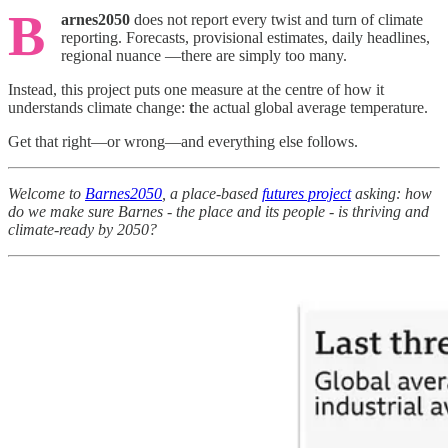
B
arnes2050
does not report every twist and turn of climate
reporting. Forecasts, provisional estimates, daily headlines,
regional nuance —there are simply too many.
Instead, this project puts one measure at the centre of how it
understands climate change:
t
he actual global average temperature.
Get that right—or wrong—and everything else follows.
Welcome to
Barnes2050
, a place-based
futures project
asking: how
do we make sure Barnes - the place and its people - is thriving and
climate-ready by 2050?