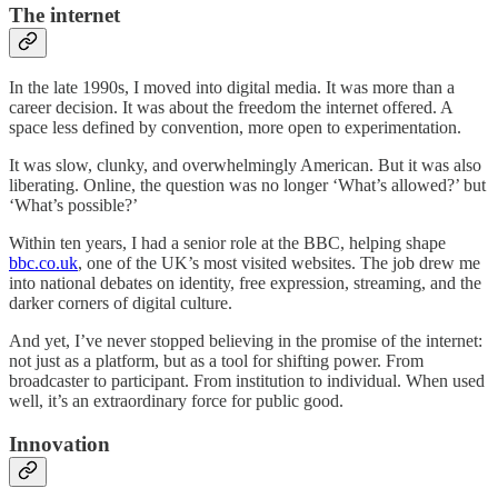
The internet
In the late 1990s, I moved into digital media. It was more than a
career decision. It was about the freedom the internet offered. A
space less defined by convention, more open to experimentation.
It was slow, clunky, and overwhelmingly American. But it was also
liberating. Online, the question was no longer ‘What’s allowed?’ but
‘What’s possible?’
Within ten years, I had a senior role at the BBC, helping shape
bbc.co.uk
, one of the UK’s most visited websites. The job drew me
into national debates on identity, free expression, streaming, and the
darker corners of digital culture.
And yet, I’ve never stopped believing in the promise of the internet:
not just as a platform, but as a tool for shifting power. From
broadcaster to participant. From institution to individual. When used
well, it’s an extraordinary force for public good.
Innovation