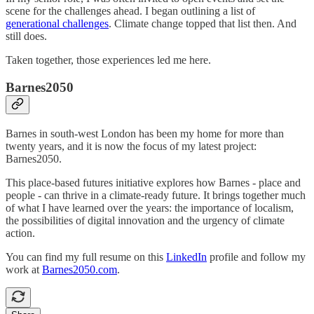
scene for the challenges ahead. I began outlining a list of
generational challenges
. Climate change topped that list then. And
still does.
Taken together, those experiences led me here.
Barnes2050
Barnes in south-west London has been my home for more than
twenty years, and it is now the focus of my latest project:
Barnes2050.
This place-based futures initiative explores how Barnes - place and
people - can thrive in a climate-ready future. It brings together much
of what I have learned over the years: the importance of localism,
the possibilities of digital innovation and the urgency of climate
action.
You can find my full resume on this
LinkedIn
profile and follow my
work at
Barnes2050.com
.