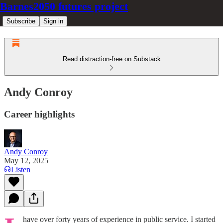
Barnes2050 futures project
Subscribe
Sign in
Read distraction-free on Substack
Andy Conroy
Career highlights
Andy Conroy
May 12, 2025
Listen
have over forty years of experience in public service. I started