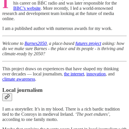
I
his career on BBC radio and was later responsible for the
BBC’s website
. More recently, I led a world-renowned
research and development team looking at the future of media
online.
I am a published author with numerous awards for my work.
Welcome to
Barnes2050
, a place-based
futures project
asking: how
do we make sure Barnes - the place and its people - is thriving and
climate-ready by 2050?
This project draws on experiences that have shaped my thinking
over decades — local journalism,
the internet
,
innovation
, and
climate awareness
.
Local journalism
I am a storyteller. It’s in my blood. There is a rich bardic tradition
tied to the Conroys in medieval Ireland.
‘The poet endures’
,
according to one family motto.