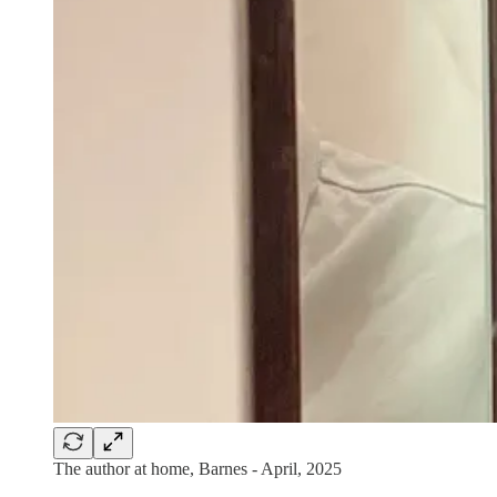
The author at home, Barnes - April, 2025