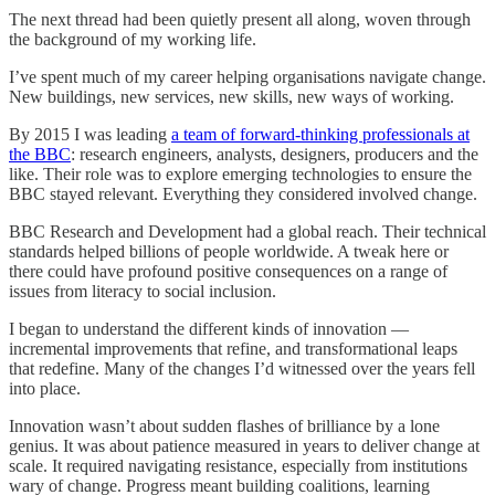
The next thread had been quietly present all along, woven through
the background of my working life.
I’ve spent much of my career helping organisations navigate change.
New buildings, new services, new skills, new ways of working.
By 2015 I was leading
a team of forward-thinking professionals at
the BBC
: research engineers, analysts, designers, producers and the
like. Their role was to explore emerging technologies to ensure the
BBC stayed relevant. Everything they considered involved change.
BBC Research and Development had a global reach. Their technical
standards helped billions of people worldwide. A tweak here or
there could have profound positive consequences on a range of
issues from literacy to social inclusion.
I began to understand the different kinds of innovation —
incremental improvements that refine, and transformational leaps
that redefine. Many of the changes I’d witnessed over the years fell
into place.
Innovation wasn’t about sudden flashes of brilliance by a lone
genius. It was about patience measured in years to deliver change at
scale. It required navigating resistance, especially from institutions
wary of change. Progress meant building coalitions, learning