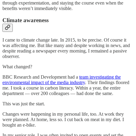
through experimentation, and staying the course even when the
benefits weren’t immediately visible.
Climate awareness
I came to climate change late. In 2015, to be precise. Of course it
was affecting me. But like many and despite working in news, and
despite reading a newspaper every morning, I remained a passive
observer.
What changed?
BBC Research and Development had a
team investigating the
environmental impact of the media industry
. Their findings floored
me. I took a course in carbon literacy. Within a year, the entire
department — over 200 colleagues — had done the same.
This was just the start.
Changes were happening in my personal life, too. At work they
were planned. At home, less so. I cut back on meat in my diet. I
bought an e-bike.
In my senior role, I was often invited to open events and set the