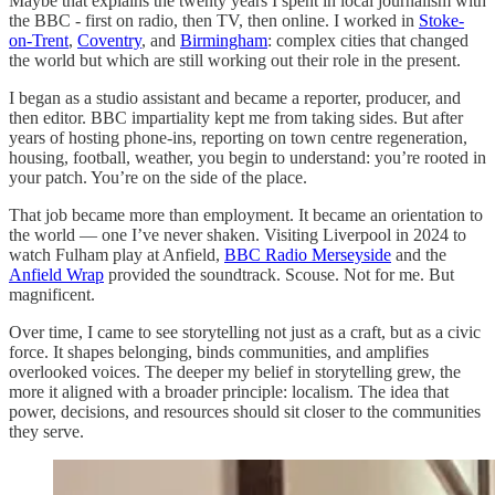
Maybe that explains the twenty years I spent in local journalism with
the BBC - first on radio, then TV, then online. I worked in
Stoke-
on-Trent
,
Coventry
, and
Birmingham
: complex cities that changed
the world but which are still working out their role in the present.
I began as a studio assistant and became a reporter, producer, and
then editor. BBC impartiality kept me from taking sides. But after
years of hosting phone-ins, reporting on town centre regeneration,
housing, football, weather, you begin to understand: you’re rooted in
your patch. You’re on the side of the place.
That job became more than employment. It became an orientation to
the world — one I’ve never shaken. Visiting Liverpool in 2024 to
watch Fulham play at Anfield,
BBC Radio Merseyside
and the
Anfield Wrap
provided the soundtrack. Scouse. Not for me. But
magnificent.
Over time, I came to see storytelling not just as a craft, but as a civic
force. It shapes belonging, binds communities, and amplifies
overlooked voices. The deeper my belief in storytelling grew, the
more it aligned with a broader principle: localism. The idea that
power, decisions, and resources should sit closer to the communities
they serve.