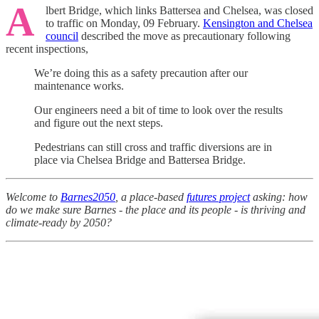
A
lbert Bridge, which links Battersea and Chelsea, was closed
to traffic on Monday, 09 February.
Kensington and Chelsea
council
described the move as precautionary following
recent inspections,
We’re doing this as a safety precaution after our
maintenance works.
Our engineers need a bit of time to look over the results
and figure out the next steps.
Pedestrians can still cross and traffic diversions are in
place via Chelsea Bridge and Battersea Bridge.
Welcome to
Barnes2050
, a place-based
futures project
asking: how
do we make sure Barnes - the place and its people - is thriving and
climate-ready by 2050?