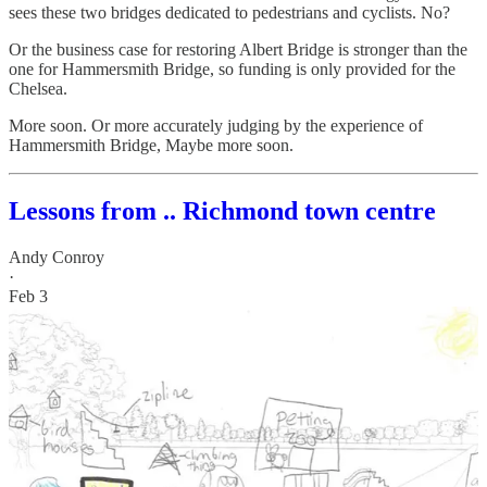
sees these two bridges dedicated to pedestrians and cyclists. No?
Or the business case for restoring Albert Bridge is stronger than the
one for Hammersmith Bridge, so funding is only provided for the
Chelsea.
More soon. Or more accurately judging by the experience of
Hammersmith Bridge, Maybe more soon.
Lessons from .. Richmond town centre
Andy Conroy
·
Feb 3