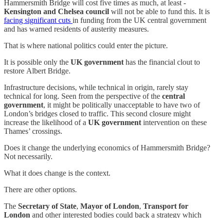
Hammersmith Bridge will cost five times as much, at least -
Kensington and Chelsea council
will not be able to fund this. It is
facing significant cuts
in funding from the UK central government
and has warned residents of austerity measures.
That is where national politics could enter the picture.
It is possible only the
UK government
has the financial clout to
restore
Albert Bridge.
Infrastructure decisions, while technical in origin, rarely stay
technical for long. Seen from the perspective of the
central
government
, it might be politically unacceptable to have two of
London’s bridges closed to traffic. This second closure might
increase the likelihood of a
UK government
intervention on these
Thames’ crossings.
Does it change the underlying economics of Hammersmith Bridge?
Not necessarily.
What it does change is the context.
There are other options.
The
Secretary of State
,
Mayor of London
,
Transport for
London
and other interested bodies could back a strategy which