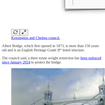
Kensington and Chelsea council.
Albert Bridge, which first opened in 1873, is more than 150 years
old and is an English Heritage Grade II* listed structure.
The council said, a three tonne weight restriction has
been enforced
since January 2024
to protect the bridge.