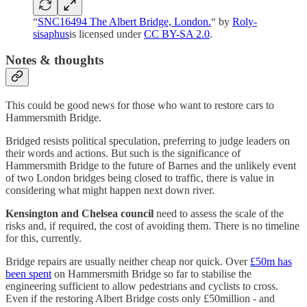
“
SNC16494 The Albert Bridge, London.
“ by
Roly-
sisaphus
is licensed under
CC BY-SA 2.0
.
Notes & thoughts
This could be good news for those who want to restore cars to
Hammersmith Bridge.
Bridged resists political speculation, preferring to judge leaders on
their words and actions. But such is the significance of
Hammersmith Bridge to the future of Barnes and the unlikely event
of two London bridges being closed to traffic, there is value in
considering what might happen next down river.
Kensington and Chelsea council
need to assess the scale of the
risks and, if required, the cost of avoiding them. There is no timeline
for this, currently.
Bridge repairs are usually neither cheap nor quick. Over
£50m has
been spent
on Hammersmith Bridge so far to stabilise the
engineering sufficient to allow pedestrians and cyclists to cross.
Even if the restoring Albert Bridge costs only £50million - and