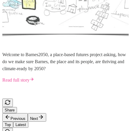
Welcome to Barnes2050, a place-based futures project asking, how
do we make sure Barnes, the place and its people, are thriving and
climate-ready by 2050?
Read full story
Share
Previous
Next
Top
Latest