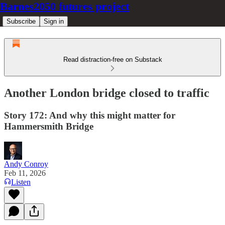
Barnes2050 futures project
Subscribe
Sign in
Read distraction-free on Substack
Another London bridge closed to traffic
Story 172: And why this might matter for
Hammersmith Bridge
Andy Conroy
Feb 11, 2026
Listen