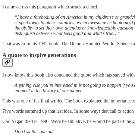
I came across this paragraph which struck a chord.
“I have a foreboding of an America in my children’s or grandch
slipped away to other countries; when awesome technological po
the ability to set their own agendas or knowledgeably question t
distinguish between what feels good and what’s true…”
That was from his 1995 book, The Demon-Haunted World: Science as
A quote to inspire generations
I now know this book also contained the quote which has stayed with m
Anything else you’re interested in is not going to happen if you 
moment in the history of our planet.
This was one of his final works. The book explained the importance of cr
Five words summed up that last idea. In some ways that call to action 
Carl Sagan died in 1996. Were he still alive, he would be part of the 
Don’t sit this one out.