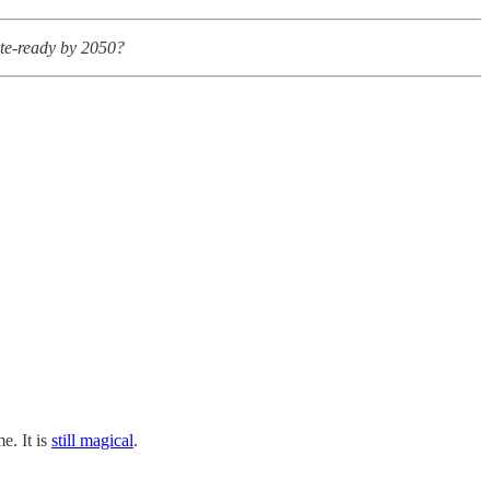
ate-ready by 2050?
e. It is
still magical
.