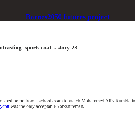
Barnes2050 futures project
rasting 'sports coat' - story 23
 I rushed home from a school exam to watch Mohammed Ali’s Rumble in 
ycott
was the only acceptable Yorkshireman.