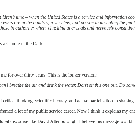
ildren’s time – when the United States is a service and information ec
wers are in the hands of a very few, and no one representing the public
hose in authority; when, clutching at crystals and nervously consulting 
 a Candle in the Dark.
e for over thirty years. This is the longer version:
can’t breathe the air and drink the water. Don’t sit this one out. Do some
itical thinking, scientific literacy, and active participation in shaping
framed a lot of my public service career. Now I think it explains my ene
global discourse like David Attenborough. I believe his message would be