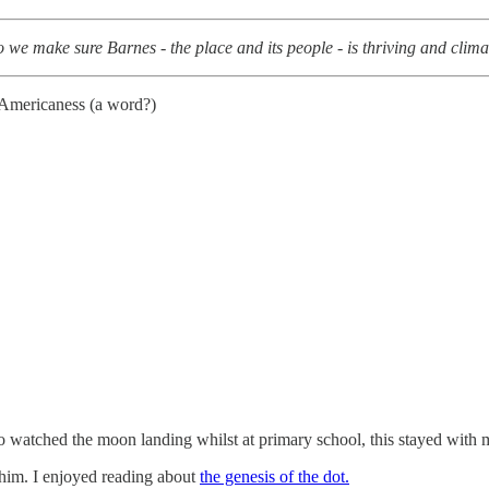
we make sure Barnes - the place and its people - is thriving and clim
 Americaness (a word?)
 watched the moon landing whilst at primary school, this stayed with m
him. I enjoyed reading about
the genesis of the dot.