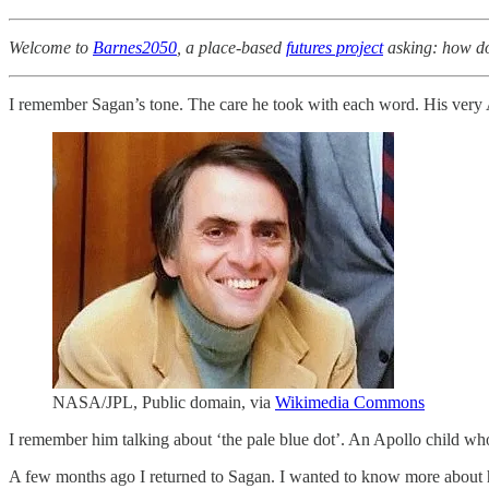
Welcome to
Barnes2050
, a place-based
futures project
asking: how do 
I remember Sagan’s tone. The care he took with each word. His very
NASA/JPL, Public domain, via
Wikimedia Commons
I remember him talking about ‘the pale blue dot’. An Apollo child who
A few months ago I returned to Sagan. I wanted to know more about 