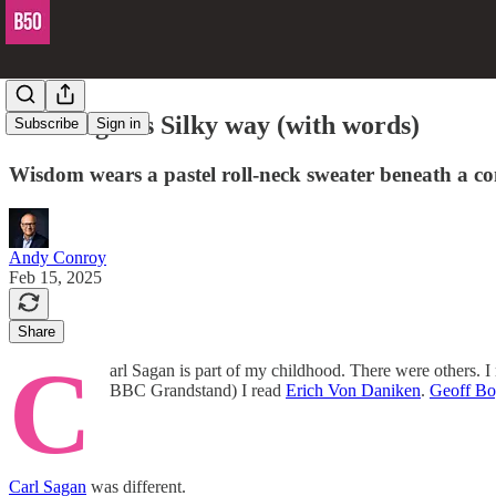
Carl Sagan's Silky way (with words)
Subscribe
Sign in
Wisdom wears a pastel roll-neck sweater beneath a cont
Andy Conroy
Feb 15, 2025
Share
C
arl Sagan is part of my childhood. There were others.
BBC Grandstand) I read
Erich Von Daniken
.
Geoff Bo
Carl Sagan
was different.