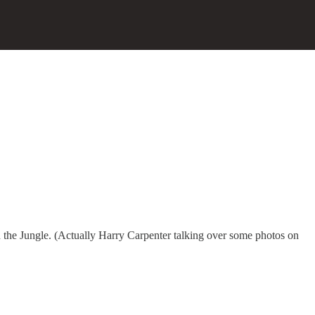
the Jungle. (Actually Harry Carpenter talking over some photos on