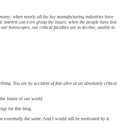
onomy; when nearly all the key manufacturing industries have
 interest can even grasp the issues; when the people have lost
our horoscopes, our critical faculties are in decline, unable to
thing. You are by accident of fate alive at an absolutely critical
 the future of our world.
rgy for this blog.
 essentially the same. And I would still be motivated by it.