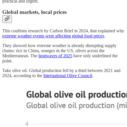
practical and urgent.
Global markets, local prices
This confirms research by Carbon Brief in 2024, that explained why
extreme weather events were affecting global food prices
.
They showed how extreme weather is already disrupting supply
chains: rice in China, oranges in the US, olives across the
Mediterranean. The
heatwaves of 2025
have only underlined the
point.
Take olive oil. Global production fell by a third between 2021 and
2024, according to the
International Olive Council
.