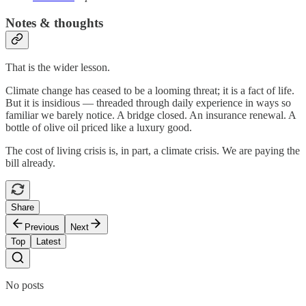
Notes & thoughts
That is the wider lesson.
Climate change has ceased to be a looming threat; it is a fact of life.
But it is insidious — threaded through daily experience in ways so
familiar we barely notice. A bridge closed. An insurance renewal. A
bottle of olive oil priced like a luxury good.
The cost of living crisis is, in part, a climate crisis. We are paying the
bill already.
Share
Previous
Next
Top
Latest
No posts