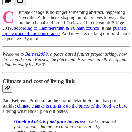
C
limate change is no longer something abstract, happening
‘over there’. It is here, shaping our daily lives in ways that
are both banal and brutal. It closed Hammersmith Bridge in
2019,
according to Hammersmith & Fulham council
. It has
pushed
up the price of home insurance
. And now it is making our food more
expensive. By a lot.
Welcome to
Barnes2050
, a place-based futures project asking, how
do we make sure Barnes, the place and its people, are thriving and
climate-ready by 2050?
Climate and cost of living link
Paul Behrens, Professor at the Oxford Martin School, has put it
starkly:
climate change is pushing up the prices of the food we buy
,
altering what ends up on our plates.
One-third of UK food price increases
in 2023 resulted
from climate change, according to research by
agricultural economists.