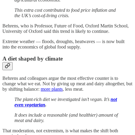
This extra cost contributed to food price inflation and
the UK’s cost-of-living crisis.
Behrens, who is Professor, Future of Food, Oxford Martin School,
University of Oxford said this trend is likely to continue.
Extreme weather — floods, droughts, heatwaves — is now built
into the economics of global food supply.
A diet shaped by climate
Behrens and colleagues argue the most effective counter is to
change what we eat. Not by giving up meat and dairy altogether, but
by shifting balance:
more plants
, less meat.
The plant-rich diet we investigated isn’t vegan. It’s
not
even vegetarian
.
It does include a reasonable (and healthier) amount of
meat and dairy.
That moderation, not extremism, is what makes the shift both