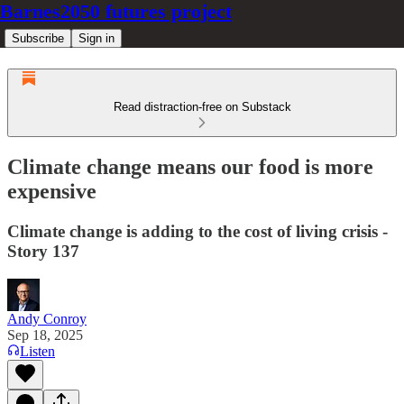
Barnes2050 futures project
Subscribe
Sign in
Read distraction-free on Substack
Climate change means our food is more
expensive
Climate change is adding to the cost of living crisis -
Story 137
Andy Conroy
Sep 18, 2025
Listen