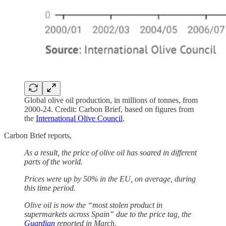
Global olive oil production, in millions of tonnes, from
2000-24. Credit: Carbon Brief, based on figures from
the
International Olive Council
.
Carbon Brief reports,
As a result, the price of olive oil has soared in different
parts of the world.
Prices were up by 50% in the EU, on average, during
this time period.
Olive oil is now the “most stolen product in
supermarkets across Spain” due to the price tag, the
Guardian
reported in March.