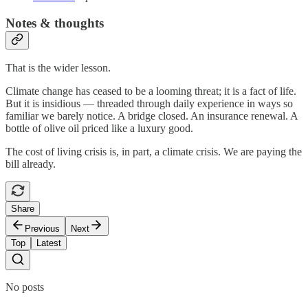
Notes & thoughts
That is the wider lesson.
Climate change has ceased to be a looming threat; it is a fact of life.
But it is insidious — threaded through daily experience in ways so
familiar we barely notice. A bridge closed. An insurance renewal. A
bottle of olive oil priced like a luxury good.
The cost of living crisis is, in part, a climate crisis. We are paying the
bill already.
Share
Previous
Next
Top
Latest
No posts