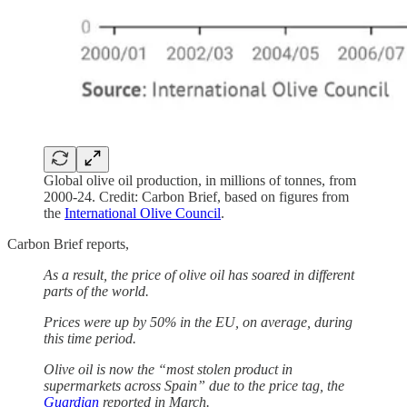
Global olive oil production, in millions of tonnes, from
2000-24. Credit: Carbon Brief, based on figures from
the
International Olive Council
.
Carbon Brief reports,
As a result, the price of olive oil has soared in different
parts of the world.
Prices were up by 50% in the EU, on average, during
this time period.
Olive oil is now the “most stolen product in
supermarkets across Spain” due to the price tag, the
Guardian
reported in March.