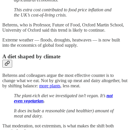
This extra cost contributed to food price inflation and
the UK’s cost-of-living crisis.
Behrens, who is Professor, Future of Food, Oxford Martin School,
University of Oxford said this trend is likely to continue.
Extreme weather — floods, droughts, heatwaves — is now built
into the economics of global food supply.
A diet shaped by climate
Behrens and colleagues argue the most effective counter is to
change what we eat. Not by giving up meat and dairy altogether, but
by shifting balance:
more plants
, less meat.
The plant-rich diet we investigated isn’t vegan. It’s
not
even vegetarian
.
It does include a reasonable (and healthier) amount of
meat and dairy.
That moderation, not extremism, is what makes the shift both