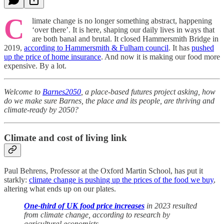
C
limate change is no longer something abstract, happening
‘over there’. It is here, shaping our daily lives in ways that
are both banal and brutal. It closed Hammersmith Bridge in
2019,
according to Hammersmith & Fulham council
. It has
pushed
up the price of home insurance
. And now it is making our food more
expensive. By a lot.
Welcome to
Barnes2050
, a place-based futures project asking, how
do we make sure Barnes, the place and its people, are thriving and
climate-ready by 2050?
Climate and cost of living link
Paul Behrens, Professor at the Oxford Martin School, has put it
starkly:
climate change is pushing up the prices of the food we buy
,
altering what ends up on our plates.
One-third of UK food price increases
in 2023 resulted
from climate change, according to research by
agricultural economists.