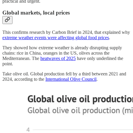
practical and urgent.
Global markets, local prices
This confirms research by Carbon Brief in 2024, that explained why
extreme weather events were affecting global food prices
.
They showed how extreme weather is already disrupting supply
chains: rice in China, oranges in the US, olives across the
Mediterranean. The
heatwaves of 2025
have only underlined the
point.
Take olive oil. Global production fell by a third between 2021 and
2024, according to the
International Olive Council
.