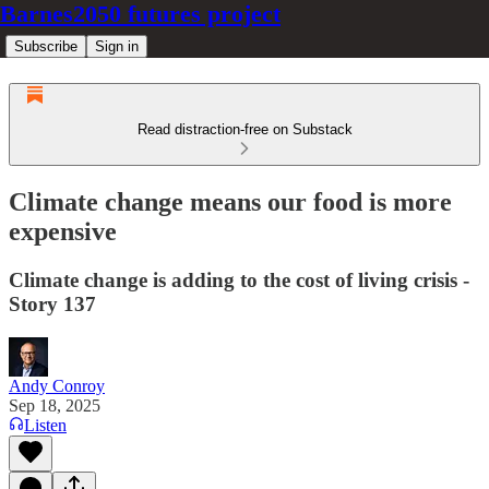
Barnes2050 futures project
Subscribe
Sign in
Read distraction-free on Substack
Climate change means our food is more
expensive
Climate change is adding to the cost of living crisis -
Story 137
Andy Conroy
Sep 18, 2025
Listen