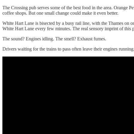
The Crossing pub serves some of the best food in the area. Orange Pek
coffee shops. But one small change could make it even better.
White Hart Lane is bisected by a busy rail line, with the Thames on 
White Hart Lane every few minutes. The real sensory imprint of this pla
The sound? Engines idling. The smell? Exhaust fumes.
Drivers waiting for the trains to pass often leave their engines running