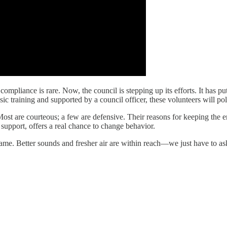
ompliance is rare. Now, the council is stepping up its efforts. It has pu
c training and supported by a council officer, these volunteers will polit
 Most are courteous; a few are defensive. Their reasons for keeping the 
l support, offers a real chance to change behavior.
 same. Better sounds and fresher air are within reach—we just have to as