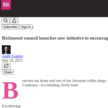
Don't be idle
Subscribe
Sign in
Richmond council launches new initiative to encourage 
Andy Conroy
Mar 10, 2025
Share
B
etween my home and one of my favourite coffee shops, t
Castlenau—is a bustling, lively road.
It is thriving.