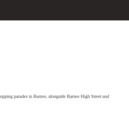
hopping parades in Barnes, alongside Barnes High Street and