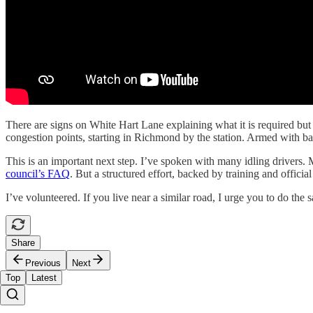
There are signs on White Hart Lane explaining what it is required but c
congestion points, starting in Richmond by the station. Armed with basi
This is an important next step. I’ve spoken with many idling drivers.
council’s FAQ
. But a structured effort, backed by training and officia
I’ve volunteered. If you live near a similar road, I urge you to do the
Share
Previous
Next
Top
Latest