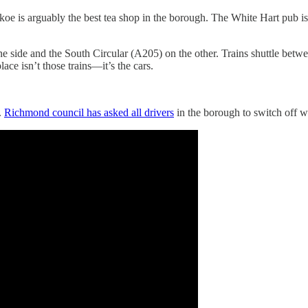
oe is arguably the best tea shop in the borough. The White Hart pub is 
one side and the South Circular (A205) on the other. Trains shuttle b
ce isn’t those trains—it’s the cars.
.
Richmond council has asked all drivers
in the borough to switch off w