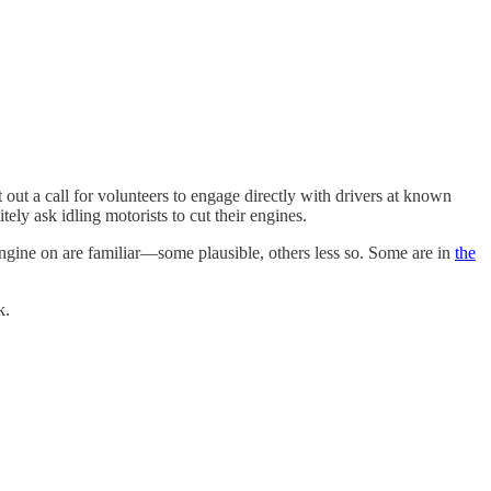
t out a call for volunteers to engage directly with drivers at known
ely ask idling motorists to cut their engines.
engine on are familiar—some plausible, others less so. Some are in
the
k.