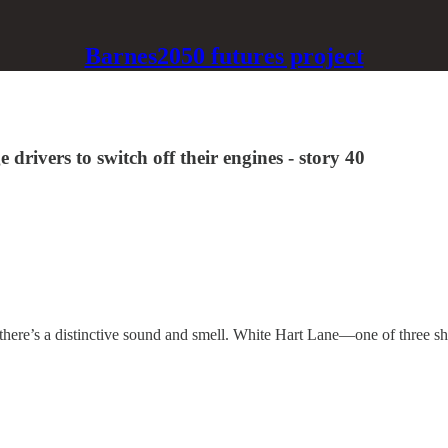
Barnes2050 futures project
drivers to switch off their engines - story 40
here’s a distinctive sound and smell. White Hart Lane—one of three s