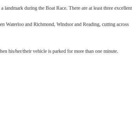
a landmark during the Boat Race. There are at least three excellent
etween Waterloo and Richmond, Windsor and Reading, cutting across
hen his/her/their vehicle is parked for more than one minute.