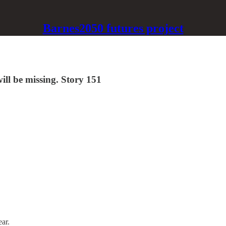
Barnes2050 futures project
ill be missing. Story 151
ear.