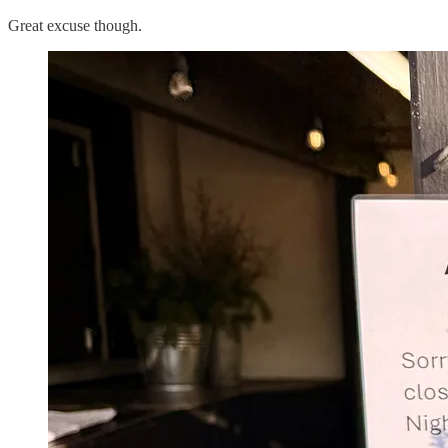
Great excuse though.