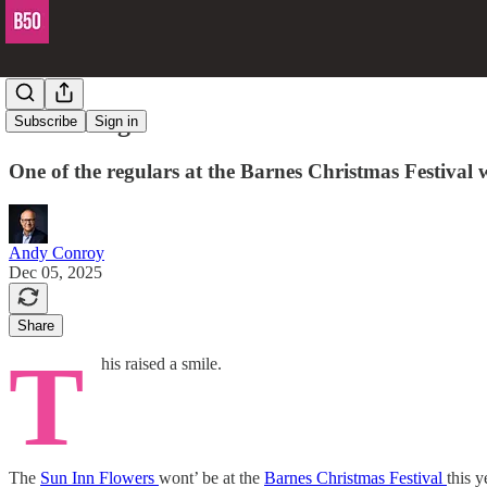
Fair enough
Subscribe
Sign in
One of the regulars at the Barnes Christmas Festival w
Andy Conroy
Dec 05, 2025
Share
T
his raised a smile.
The
Sun Inn Flowers
wont’ be at the
Barnes Christmas Festival
this y