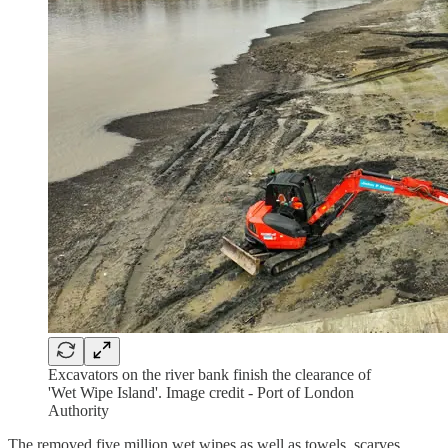
Excavators on the river bank finish the clearance of
'Wet Wipe Island'. Image credit - Port of London
Authority
The removed five million wet wipes as well as towels, scarves,