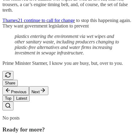
trousers, a car’s engine timing belt, and, of course, the set of false
teeth.
Thames21 continue to call for change
to stop this happening again.
They want government legislation to prevent
plastics entering the environment via wet wipes and
other sanitary waste, including producers changing to
plastic-free alternatives and water firms increasing
investment in sewage infrastructure.
Prime Minister Starmer, I know you are busy, but, over to you.
Share
Previous
Next
Top
Latest
No posts
Ready for more?