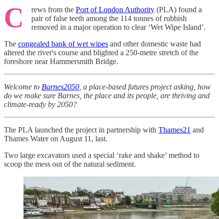
C
rews from the
Port of London Authority
(PLA) found a
pair of false teeth among the 114 tonnes of rubbish
removed in a major operation to clear ‘Wet Wipe Island’.
The
congealed bank of wet wipes
and other domestic waste had
altered the river's course and blighted a 250-metre stretch of the
foreshore near Hammersmith Bridge.
Welcome to
Barnes2050
, a place-based futures project asking, how
do we make sure Barnes, the place and its people, are thriving and
climate-ready by 2050?
The PLA launched the project in partnership with
Thames21
and
Thames Water on August 11, last.
Two large excavators used a special ‘rake and shake’ method to
scoop the mess out of the natural sediment.