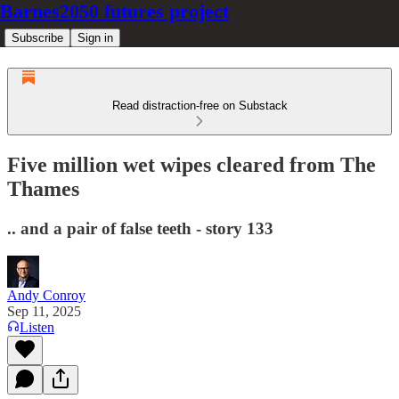
Barnes2050 futures project
Subscribe
Sign in
Read distraction-free on Substack
Five million wet wipes cleared from The
Thames
.. and a pair of false teeth - story 133
Andy Conroy
Sep 11, 2025
Listen