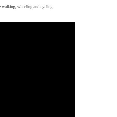
ple walking, wheeling and cycling.