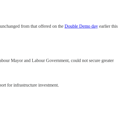
 unchanged from that offered on the
Double Demo day
earlier this
 Labour Mayor and Labour Government, could not secure greater
rt for infrastructure investment.