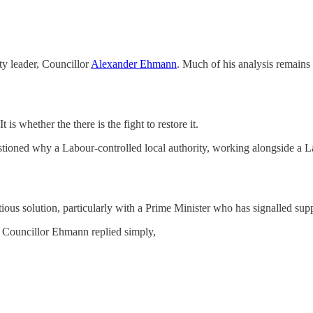
ty leader, Councillor
Alexander Ehmann
. Much of his analysis remains
is whether the there is the fight to restore it.
stioned why a Labour-controlled local authority, working alongside a
us solution, particularly with a Prime Minister who has signalled suppo
 Councillor Ehmann replied simply,