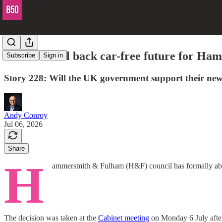
H&F council back car-free future for Ha
Subscribe
Sign in
Story 228: Will the UK government support their ne
Andy Conroy
Jul 06, 2026
Share
H
ammersmith & Fulham (H&F) council has formally aban
The decision was taken at the
Cabinet meeting
on Monday 6 July after