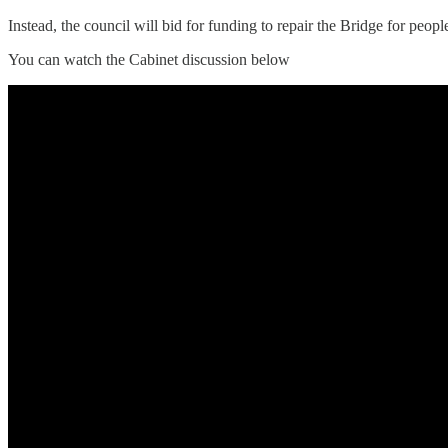
Instead, the council will bid for funding to repair the Bridge for peo
You can watch the Cabinet discussion below