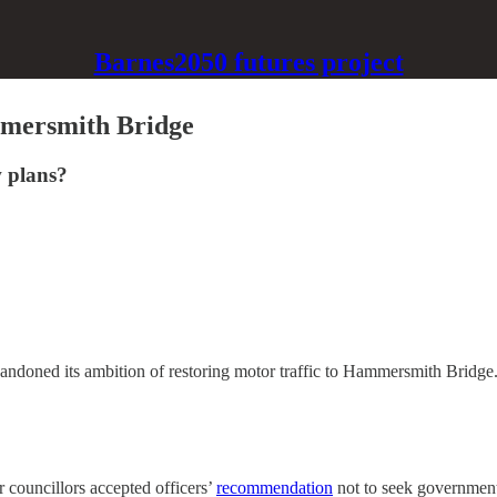
Barnes2050 futures project
mmersmith Bridge
w plans?
doned its ambition of restoring motor traffic to Hammersmith Bridge
 councillors accepted officers’
recommendation
not to seek government