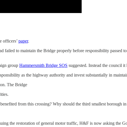
e officers’
paper
.
 failed to maintain the Bridge properly before responsibility passed to
paign group
Hammersmith Bridge SOS
suggested. Instead the council it h
ponsibility as the highway authority and invest substantially in maintain
ion. The Bridge
ities.
enefited from this crossing? Why should the third smallest borough i
uing the restoration of general motor traffic, H&F is now asking the Go