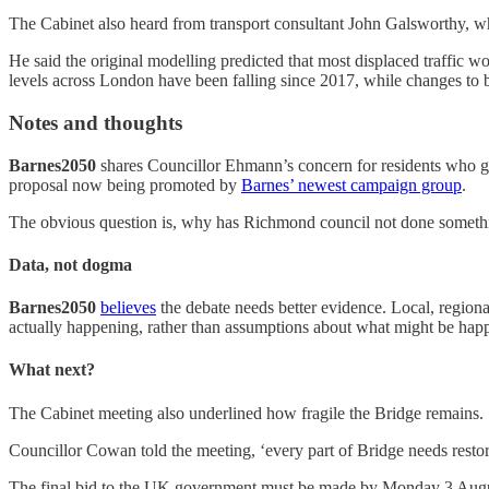
The Cabinet also heard from transport consultant John Galsworthy, wh
He said the original modelling predicted that most displaced traffic w
levels across London have been falling since 2017, while changes to
Notes and thoughts
Barnes2050
shares Councillor Ehmann’s concern for residents who gen
proposal now being promoted by
Barnes’ newest campaign group
⁠.
The obvious question is, why has Richmond council not done something
Data, not dogma
Barnes2050
believes
the debate needs better evidence. Local, regiona
actually happening, rather than assumptions about what might be hap
What next?
The Cabinet meeting also underlined how fragile the Bridge remains.
Councillor Cowan told the meeting, ‘every part of Bridge needs rest
The final bid to the UK government must be made by Monday 3 August