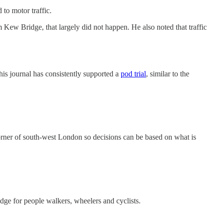
to motor traffic.
m Kew Bridge, that largely did not happen. He also noted that traffic
is journal has consistently supported a
pod trial
⁠, similar to the
s corner of south-west London so decisions can be based on what is
idge for people walkers, wheelers and cyclists.