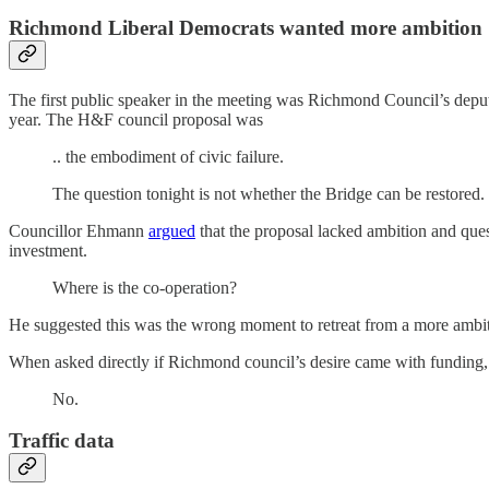
Richmond Liberal Democrats wanted more ambition
The first public speaker in the meeting was Richmond Council’s depu
year. The H&F council proposal was
.. the embodiment of civic failure.
The question tonight is not whether the Bridge can be restored. It 
Councillor Ehmann
argued
that the proposal lacked ambition and que
investment.
Where is the co-operation?
He suggested this was the wrong moment to retreat from a more ambitio
When asked directly if Richmond council’s desire came with funding,
No.
Traffic data