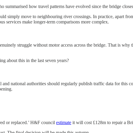
o summarised how travel patterns have evolved since the bridge closed 
ould simply move to neighbouring river crossings. In practice, apart fro
 bus services make longer-term comparisons more complex.
uinely struggle without motor access across the bridge. That is why th
 about this in the last seven years?
l and national authorities should regularly publish traffic data for thi
pening.
ored or replaced.’ H&F council
estimate
it will cost £128m to repair a Br
. The final decision will be made this autumn.