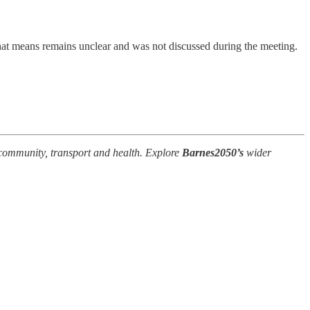
that means remains unclear and was not discussed during the meeting.
e, community, transport and health. Explore
Barnes2050’s
wider