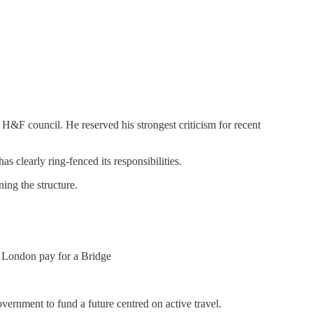
 H&F council. He reserved his strongest criticism for recent
as clearly ring-fenced its responsibilities.
ing the structure.
n London pay for a Bridge
vernment to fund a future centred on active travel.