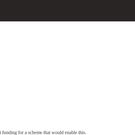
.
 funding for a scheme that would enable this.