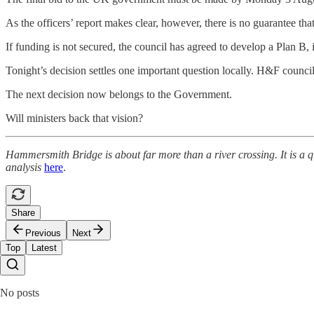
As the officers’ report makes clear, however, there is no guarantee tha
If funding is not secured, the council has agreed to develop a Plan B, 
Tonight’s decision settles one important question locally. H&F counci
The next decision now belongs to the Government.
Will ministers back that vision?
Hammersmith Bridge is about far more than a river crossing. It is a qu
analysis
here
.
Share
Previous
Next
Top
Latest
No posts