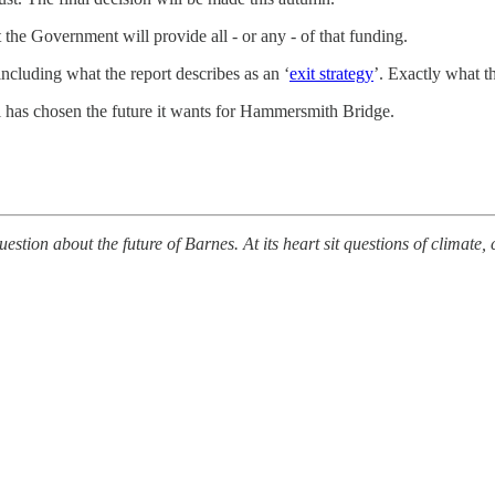
t the Government will provide all - or any - of that funding.
including what the report describes as an ‘
exit strategy
⁠’. Exactly what 
l has chosen the future it wants for Hammersmith Bridge.
estion about the future of Barnes. At its heart sit questions of climat