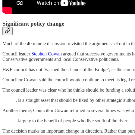
Significant policy change
Much of the 40 minute discussion revisited the arguments set out in th
Council leader
Stephen Cowan
argued that successive governments had
Conservative governments and local Conservative politicians.
H&F council has not ‘washed their hands of the Bridge’, as the cam
Councillor Cowan said the council would continue to meet its legal res
The council leader was clear who he thinks should be funding a solut
.. is a straight asset that should be fixed by other strategic author
Another theme, Councillor Cowan returned to several times was who b
.. largely to the benefit of people who live south of the river.
The decision marks an important change in direction. Rather than purs