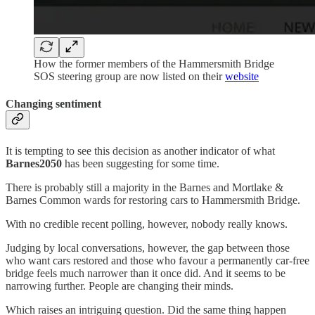
How the former members of the Hammersmith Bridge
SOS steering group are now listed on their
website
Changing sentiment
It is tempting to see this decision as another indicator of what
Barnes2050
has been suggesting for some time.
There is probably still a majority in the Barnes and Mortlake &
Barnes Common wards for restoring cars to Hammersmith Bridge.
With no credible recent polling, however, nobody really knows.
Judging by local conversations, however, the gap between those
who want cars restored and those who favour a permanently car-free
bridge feels much narrower than it once did. And it seems to be
narrowing further. People are changing their minds.
Which raises an intriguing question. Did the same thing happen