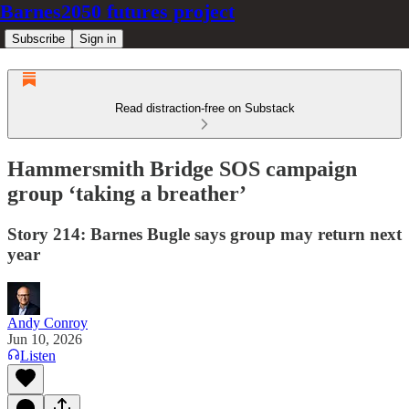
Barnes2050 futures project
Subscribe
Sign in
Read distraction-free on Substack
Hammersmith Bridge SOS campaign
group ‘taking a breather’
Story 214: Barnes Bugle says group may return next
year
Andy Conroy
Jun 10, 2026
Listen