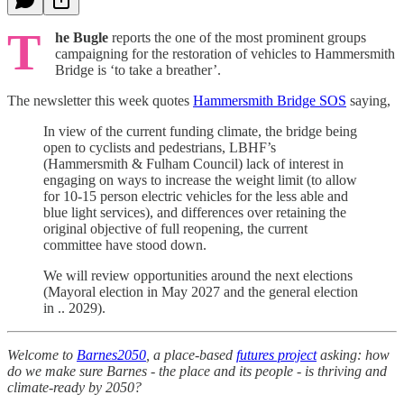
T
he Bugle
reports the one of the most prominent groups
campaigning for the restoration of vehicles to Hammersmith
Bridge is ‘to take a breather’.
The newsletter this week quotes
Hammersmith Bridge SOS
saying,
In view of the current funding climate, the bridge being
open to cyclists and pedestrians, LBHF’s
(Hammersmith & Fulham Council) lack of interest in
engaging on ways to increase the weight limit (to allow
for 10-15 person electric vehicles for the less able and
blue light services), and differences over retaining the
original objective of full reopening, the current
committee have stood down.
We will review opportunities around the next elections
(Mayoral election in May 2027 and the general election
in .. 2029).
Welcome to
Barnes2050
, a place-based
futures project
asking: how
do we make sure Barnes - the place and its people - is thriving and
climate-ready by 2050?