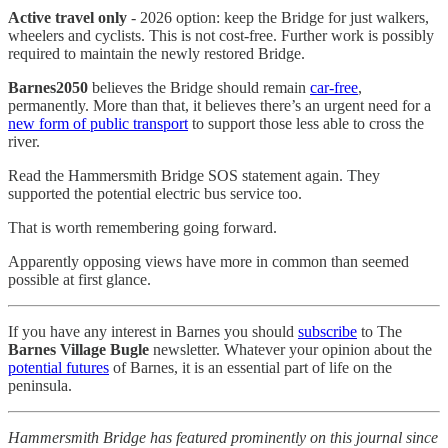
Active travel only
- 2026 option: keep the Bridge for just walkers,
wheelers and cyclists. This is not cost-free. Further work is possibly
required to maintain the newly restored Bridge.
Barnes2050
believes the Bridge should remain
car-free
,
permanently. More than that, it believes there’s an urgent need for a
new form of public transport
to support those less able to cross the
river.
Read the Hammersmith Bridge SOS statement again. They
supported the potential electric bus service too.
That is worth remembering going forward.
Apparently opposing views have more in common than seemed
possible at first glance.
If you have any interest in Barnes you should
subscribe
to The
Barnes Village Bugle
newsletter. Whatever your opinion about the
potential futures
of Barnes, it is an essential part of life on the
peninsula.
Hammersmith Bridge has featured prominently on this journal since