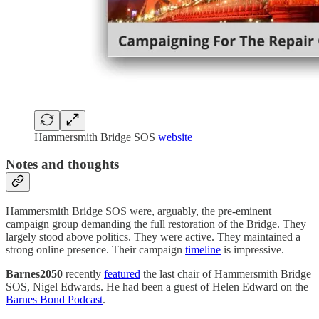
Hammersmith Bridge SOS
website
Notes and thoughts
Hammersmith Bridge SOS were, arguably, the pre-eminent
campaign group demanding the full restoration of the Bridge. They
largely stood above politics. They were active. They maintained a
strong online presence. Their campaign
timeline
is impressive.
Barnes2050
recently
featured
the last chair of Hammersmith Bridge
SOS, Nigel Edwards. He had been a guest of Helen Edward on the
Barnes Bond Podcast
.