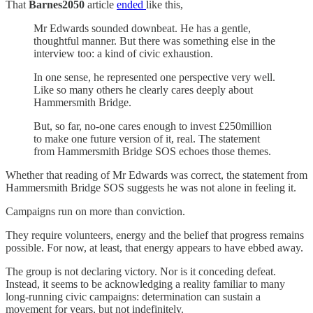
That
Barnes2050
article
ended
like this,
Mr Edwards sounded downbeat. He has a gentle,
thoughtful manner. But there was something else in the
interview too: a kind of civic exhaustion.
In one sense, he represented one perspective very well.
Like so many others he clearly cares deeply about
Hammersmith Bridge.
But, so far, no-one cares enough to invest £250million
to make one future version of it, real. The statement
from Hammersmith Bridge SOS echoes those themes.
Whether that reading of Mr Edwards was correct, the statement from
Hammersmith Bridge SOS suggests he was not alone in feeling it.
Campaigns run on more than conviction.
They require volunteers, energy and the belief that progress remains
possible. For now, at least, that energy appears to have ebbed away.
The group is not declaring victory. Nor is it conceding defeat.
Instead, it seems to be acknowledging a reality familiar to many
long-running civic campaigns: determination can sustain a
movement for years, but not indefinitely.