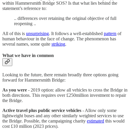
within Hammersmith Bridge SOS? Is that what lies behind the
statement’s reference to:
.. differences over retaining the original objective of full
reopening ..
All of this is
unsurprising
. It follows a well-established
pattern
of
human behaviour in the face of change. The phenomenon has
several names, some quite
striking
.
What we have in common
Looking to the future, there remain broadly three options going
forward for Hammersmith Bridge:
As you were
- 2019 option: allow all vehicles to cross the Bridge in
both directions. This requires over £250million investment to repair
the Bridge.
Active travel plus public service vehicles
- Allow only some
lightweight buses and any other similarly weighted services to use
the Bridge. Possible, the campaigning charity
estimated
this would
cost £10 million (2023 prices).