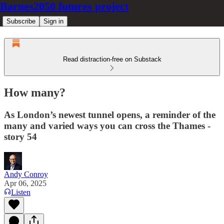
Barnes2050 futures project
Subscribe
Sign in
Read distraction-free on Substack
How many?
As London’s newest tunnel opens, a reminder of the
many and varied ways you can cross the Thames -
story 54
Andy Conroy
Apr 06, 2025
Listen