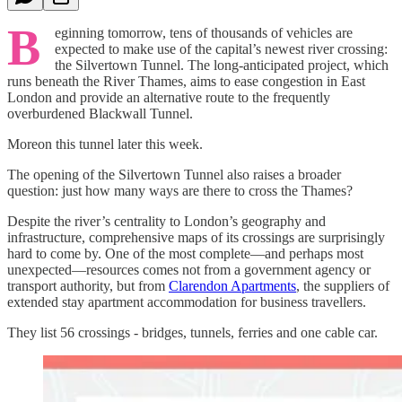
B
eginning tomorrow, tens of thousands of vehicles are
expected to make use of the capital’s newest river crossing:
the Silvertown Tunnel. The long-anticipated project, which
runs beneath the River Thames, aims to ease congestion in East
London and provide an alternative route to the frequently
overburdened Blackwall Tunnel.
Moreon this tunnel later this week.
The opening of the Silvertown Tunnel also raises a broader
question: just how many ways are there to cross the Thames?
Despite the river’s centrality to London’s geography and
infrastructure, comprehensive maps of its crossings are surprisingly
hard to come by. One of the most complete—and perhaps most
unexpected—resources comes not from a government agency or
transport authority, but from
Clarendon Apartments
, the suppliers of
extended stay apartment accommodation for business travellers.
They list 56 crossings - bridges, tunnels, ferries and one cable car.