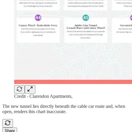
Credit - Clarendon Apartments,
The new tunnel lies directly beneath the cable car route and, when
open, renders this chart inaccurate.
Share