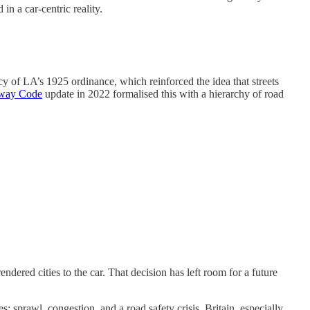
n a car-centric reality.
acy of LA’s 1925 ordinance, which reinforced the idea that streets
way Code
update in 2022 formalised this with a hierarchy of road
dered cities to the car. That decision has left room for a future
: sprawl, congestion, and a road safety crisis. Britain, especially