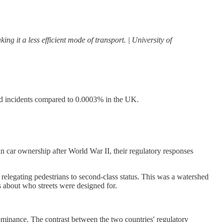
ng it a less efficient mode of transport. | University of
ted incidents compared to 0.0003% in the UK.
n car ownership after World War II, their regulatory responses
relegating pedestrians to second-class status. This was a watershed
s about who streets were designed for.
ominance. The contrast between the two countries' regulatory