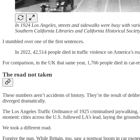
In 1924 Los Angeles, streets and sidewalks were busy with various
Southern California Libraries and California Historical Societ
I stumbled over one of the first sentences.
In 2022, 42,514 people died in traffic violence on America’s roa
For comparison, in the UK that same year, 1,766 people died in car-r
The road not taken
These numbers aren’t accidents of history. They’re the result of deli
diverged dramatically.
The Los Angeles Traffic Ordinance of 1925 criminalised jaywalking, ef
moment: cities across the U.S. followed LA’s lead, laying the groundw
We took a different road.
Forgive the pun. While Britain, too, saw a postwar boom in car owner