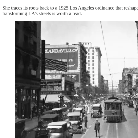
She traces its roots back to a 1925 Los Angeles ordinance that resha
transforming LA’s streets is worth a read.