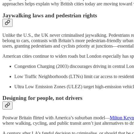
approaches helps explain why British cities today are moving toward wa
Jaywalking laws and pedestrian rights
Unlike the U.S., the UK never criminalised jaywalking. Pedestrians reta
belong to cars, contrasts with Britain’s more pedestrian-friendly urban
users, granting pedestrians and cyclists priority at junctions—essential
American cities continue to widen roads but London especially has sp
Congestion Charging (2003) discourages driving in central Lo
Low Traffic Neighborhoods (LTNs) limit car access to residentia
Ultra Low Emission Zones (ULEZ) target high-emission vehicle
Designing for people, not drivers
Postwar Britain flirted with America’s suburban model—
Milton Keyn
where walking, cycling, and public transit aren’t just alternatives to d
A century after LA’s fateful decision to criminalise, or should that be