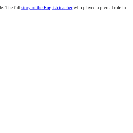
de. The full
story of the English teacher
who played a pivotal role in