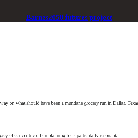
Barnes2050 futures project
reeway on what should have been a mundane grocery run in Dallas, Texas
acy of car-centric urban planning feels particularly resonant.