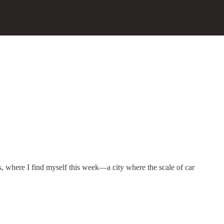
, where I find myself this week—a city where the scale of car