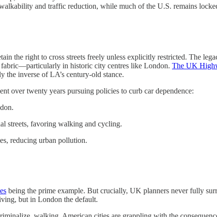
lkability and traffic reduction, while much of the U.S. remains locked i
in the right to cross streets freely unless explicitly restricted. The leg
 fabric—particularly in historic city centres like London.
The UK High
ly the inverse of LA’s century-old stance.
ent over twenty years pursuing policies to curb car dependence:
ndon.
l streets, favoring walking and cycling.
s, reducing urban pollution.
es
being the prime example. But crucially, UK planners never fully surren
riving, but in London the default.
 criminalize, walking, American cities are grappling with the consequences