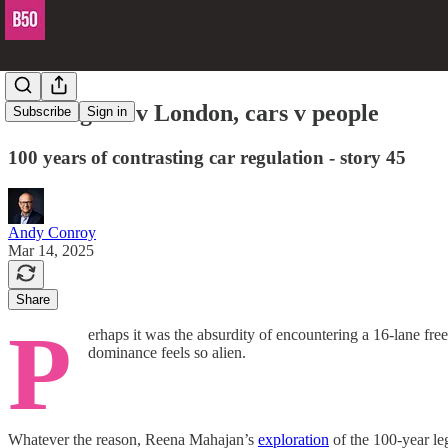
Los Angeles v London, cars v people
Subscribe
Sign in
100 years of contrasting car regulation - story 45
Andy Conroy
Mar 14, 2025
Share
P
erhaps it was the absurdity of encountering a 16-lane f
dominance feels so alien.
Whatever the reason, Reena Mahajan’s
exploration
of the 100-year leg