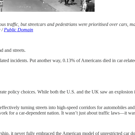
 traffic, but streetcars and pedestrians were prioritised over cars, maki
y /
Public Domain
d and streets.
elated incidents. Put another way, 0.13% of Americans died in car-rela
berate policy choices. While both the U.S. and the UK saw an explosion i
fectively turning streets into high-speed corridors for automobiles and 
ork for a car-dependent nation. It wasn’t just about traffic laws—it wa
ship, it never fully embraced the American model of unrestricted car d