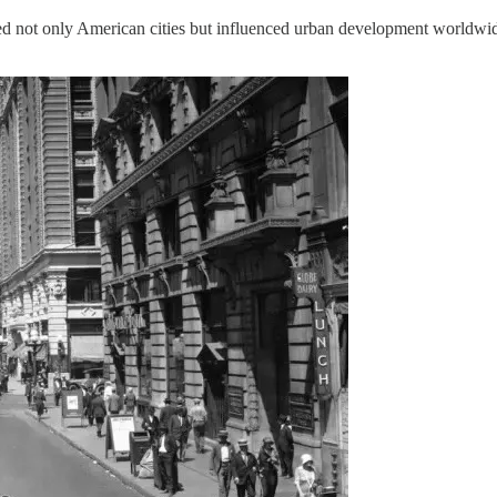
ped not only American cities but influenced urban development worldwi