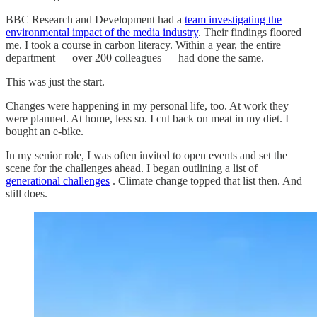
BBC Research and Development had a
team investigating the
environmental impact of the media industry
. Their findings floored
me. I took a course in carbon literacy. Within a year, the entire
department — over 200 colleagues — had done the same.
This was just the start.
Changes were happening in my personal life, too. At work they
were planned. At home, less so. I cut back on meat in my diet. I
bought an e-bike.
In my senior role, I was often invited to open events and set the
scene for the challenges ahead. I began outlining a list of
generational challenges
. Climate change topped that list then. And
still does.