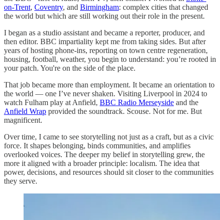
on-Trent
,
Coventry
, and
Birmingham
: complex cities that changed
the world but which are still working out their role in the present.
I began as a studio assistant and became a reporter, producer, and
then editor. BBC impartiality kept me from taking sides. But after
years of hosting phone-ins, reporting on town centre regeneration,
housing, football, weather, you begin to understand: you’re rooted in
your patch. You're on the side of the place.
That job became more than employment. It became an orientation to
the world — one I’ve never shaken. Visiting Liverpool in 2024 to
watch Fulham play at Anfield,
BBC Radio Merseyside
and the
Anfield Wrap
provided the soundtrack. Scouse. Not for me. But
magnificent.
Over time, I came to see storytelling not just as a craft, but as a civic
force. It shapes belonging, binds communities, and amplifies
overlooked voices. The deeper my belief in storytelling grew, the
more it aligned with a broader principle: localism. The idea that
power, decisions, and resources should sit closer to the communities
they serve.