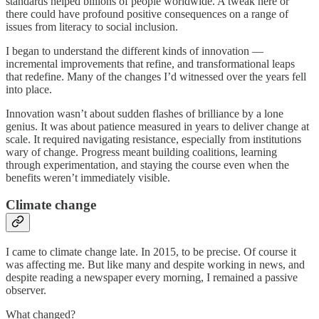
standards helped billions of people worldwide. A tweak here or
there could have profound positive consequences on a range of
issues from literacy to social inclusion.
I began to understand the different kinds of innovation —
incremental improvements that refine, and transformational leaps
that redefine. Many of the changes I’d witnessed over the years fell
into place.
Innovation wasn’t about sudden flashes of brilliance by a lone
genius. It was about patience measured in years to deliver change at
scale. It required navigating resistance, especially from institutions
wary of change. Progress meant building coalitions, learning
through experimentation, and staying the course even when the
benefits weren’t immediately visible.
Climate change
I came to climate change late. In 2015, to be precise. Of course it
was affecting me. But like many and despite working in news, and
despite reading a newspaper every morning, I remained a passive
observer.
What changed?