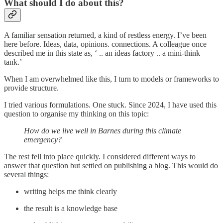
What should I do about this?
A familiar sensation returned, a kind of restless energy. I’ve been
here before. Ideas, data, opinions. connections. A colleague once
described me in this state as, ‘ .. an ideas factory .. a mini-think
tank.’
When I am overwhelmed like this, I turn to models or frameworks to
provide structure.
I tried various formulations. One stuck. Since 2024, I have used this
question to organise my thinking on this topic:
How do we live well in Barnes during this climate
emergency?
The rest fell into place quickly. I considered different ways to
answer that question but settled on publishing a blog. This would do
several things:
writing helps me think clearly
the result is a knowledge base