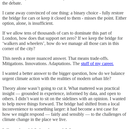
the debate.
I came away convinced of one thing: a binary choice - fully restore
the bridge for cars or keep it closed to them - misses the point. Either
option, alone, is insufficient.
If we allow tens of thousands of cars to dominate this part of
London, how does that support net zero? If we keep the bridge for
‘walkers and wheelers’, how do we manage all those cars in this
corner of the city?
This needs a more nuanced answer. That means trade-offs.
Mitigations. Innovations. Adaptations. The
stuff of my career.
I wanted a better answer to the bigger question, how do we balance
urgent climate action with the realities of modern urban life?
Theory alone wasn’t going to cut it. What mattered was practical
insight — grounded in experience, informed by data, and open to
others. I didn’t want to sit on the sidelines with an opinion. I wanted
to help move things forward. The bridge had shifted from a local
inconvenience to something larger: it had become a test case for
how we might respond — fairly and sensibly — to the challenges of
climate change in the place we live.