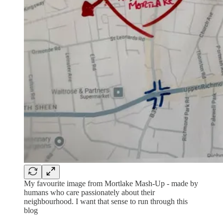
My favourite image from Mortlake Mash-Up - made by
humans who care passionately about their
neighbourhood. I want that sense to run through this
blog