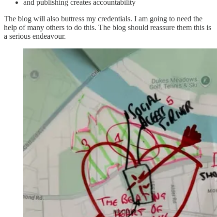
and publishing creates accountability
The blog will also buttress my credentials. I am going to need the
help of many others to do this. The blog should reassure them this is
a serious endeavour.