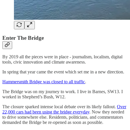
Enter The Bridge
By 2019 all the pieces were in place - journalism, localism, digital
tools, civic innovation and climate awareness.
In spring that year came the event which set me in a new direction.
Hammersmith Bridge was closed to all traffic
.
The Bridge was on my journey to work. I live in Barnes, SW13. I
worked in Shepherd’s Bush, W12.
The closure sparked intense local debate over its likely fallout.
Over
22,000 cars had been using the bridge everyday
. Now they needed
to drive somewhere else. Residents, politicians, and commentators
demanded the Bridge be re-opened as soon as possible.