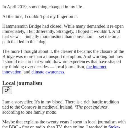
In April 2019, something changed in my life.
At the time, I couldn’t put my finger on it.
Hammersmith Bridge had closed. While many demanded it re-open
immediately, I felt differently. Strangely, I hoped it wouldn’t. And
that view — initially more instinct than conviction — set me on a
path that led to this blog.
The more I thought about it, the clearer it became: the closure of the
Bridge was more than a transport disruption. And working out how
I should react to that would draw on experiences that have shaped
my thinking over decades — local journalism,
the internet
,
innovation
, and
climate awareness
.
Local journalism
I am a storyteller. It’s in my blood. There is a rich bardic tradition
tied to the Conroys in medieval Ireland.
‘The poet endures’
,
according to one family motto.
Maybe that explains the twenty years I spent in local journalism with
the BBC - first on radio, then TV, then online. I worked in
Stoke-