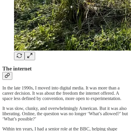
The internet
In the late 1990s, I moved into digital media. It was more than a
career decision. It was about the freedom the internet offered. A
space less defined by convention, more open to experimentation.
It was slow, clunky, and overwhelmingly American. But it was also
liberating. Online, the question was no longer ‘What’s allowed?’ but
‘What’s possible?’
Within ten years, I had a senior role at the BBC, helping shape