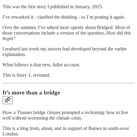
This was the first story I published in January, 2025.
I’ve reworked it - clarified the thinking - so I’m posting it again.
Over the summer, I’ve talked more openly about Bridged. Most of
those conversations include a version of the question,
How did this
begin?
I realised last week my answer had developed beyond the earlier
explanation.
What follows is that new, fuller account.
This is Story 1, revisited.
It’s more than a bridge
How a Thames bridge closure prompted a reckoning: how to live
well without worsening the climate crisis.
This is a blog from, about, and in support of Barnes in south-west
London.