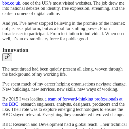
bbc.co.uk
, one of the UK’s most visited websites. The job drew me
into national debates on identity, free expression, streaming, and the
darker corners of digital culture.
And yet, I’ve never stopped believing in the promise of the internet:
not just as a platform, but as a tool for shifting power. From
broadcaster to participant. From institution to individual. When used
well, it’s an extraordinary force for public good.
Innovation
The next thread had been quietly present all along, woven through
the background of my working life.
I’ve spent much of my career helping organisations navigate change.
New buildings, new services, new skills, new ways of working.
By 2015 I was leading
a team of forward-thinking professionals at
the BBC
: research engineers, analysts, designers, producers and the
like. Their role was to explore emerging technologies to ensure the
BBC stayed relevant. Everything they considered involved change.
BBC Research and Development had a global reach. Their technical