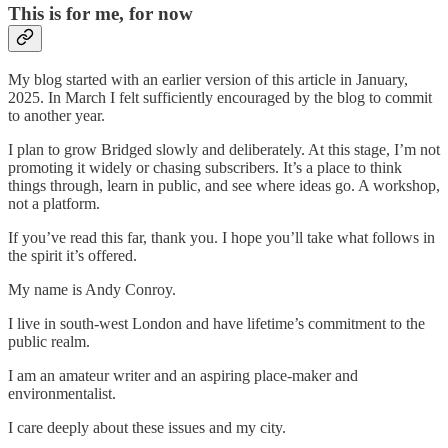
This is for me, for now
My blog started with an earlier version of this article in January,
2025. In March I felt sufficiently encouraged by the blog to commit
to another year.
I plan to grow Bridged slowly and deliberately. At this stage, I’m not
promoting it widely or chasing subscribers. It’s a place to think
things through, learn in public, and see where ideas go. A workshop,
not a platform.
If you’ve read this far, thank you. I hope you’ll take what follows in
the spirit it’s offered.
My name is Andy Conroy.
I live in south-west London and have lifetime’s commitment to the
public realm.
I am an amateur writer and an aspiring place-maker and
environmentalist.
I care deeply about these issues and my city.