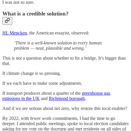
I was not so sure.
What is a credible solution?
HL Mencken
, the American essayist, observed:
‘There is a well-known solution to every human
problem — neat, plausible and wrong.’
This is not a question about whether to fix a bridge. It’s bigger than
that.
If climate change is so pressing.
If we each have to make some adjustments.
If transport produces about a quarter of the
greenhouse gas
emissions in the UK
and
Richmond borough
.
And if we are serious about net zero, why restore this local enabler?
By 2022, with fewer work commitments, I had the time to go
deeper. I attended public meetings, spoke to local election candidates
asking for my vote on the doorstep and met residents on all sides of