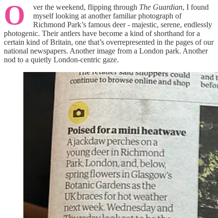
O
ver the weekend, flipping through
The Guardian
, I found
myself looking at another familiar photograph of
Richmond Park’s famous deer - majestic, serene, endlessly
photogenic. Their antlers have become a kind of shorthand for a
certain kind of Britain, one that’s overrepresented in the pages of our
national newspapers. Another image from a London park. Another
nod to a quietly London-centric gaze.