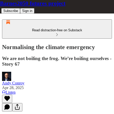
Barnes2050 futures project
Subscribe
Sign in
Read distraction-free on Substack
Normalising the climate emergency
We are not boiling the frog. We’re boiling ourselves -
Story 67
Andy Conroy
Apr 28, 2025
Listen