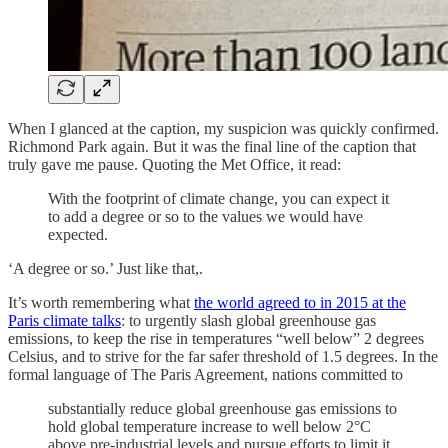
When I glanced at the caption, my suspicion was quickly confirmed.
Richmond Park again. But it was the final line of the caption that
truly gave me pause. Quoting the Met Office, it read:
With the footprint of climate change, you can expect it
to add a degree or so to the values we would have
expected.
‘A degree or so.’ Just like that,.
It’s worth remembering what
the world agreed to in 2015 at the
Paris climate talks
: to urgently slash global greenhouse gas
emissions, to keep the rise in temperatures “well below” 2 degrees
Celsius, and to strive for the far safer threshold of 1.5 degrees. In the
formal language of The Paris Agreement, nations committed to
substantially reduce global greenhouse gas emissions to
hold global temperature increase to well below 2°C
above pre-industrial levels and pursue efforts to limit it