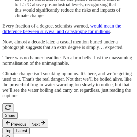
to 1.5°C above pre-industrial levels, recognizing that
this would significantly reduce the risks and impacts of
climate change
Every fraction of a degree, scientists warned,
would mean the
difference between survival and catastrophe for millions
.
Now, almost a decade later, a casual mention buried under a
photograph suggests that an extra degree is simply… expected.
There was no banner headline. No alarm bells. Just the unassuming
normalisation of the unimaginable.
Climate change isn’t sneaking up on us. It’s here, and we’re getting
used to it. That’s the real danger. Not that we’ll be boiled alive, like
the proverbial frog in water warming too slowly to notice, but that
we’ll see the water boiling and carry on regardless, just reading the
captions.
Share
Previous
Next
Top
Latest