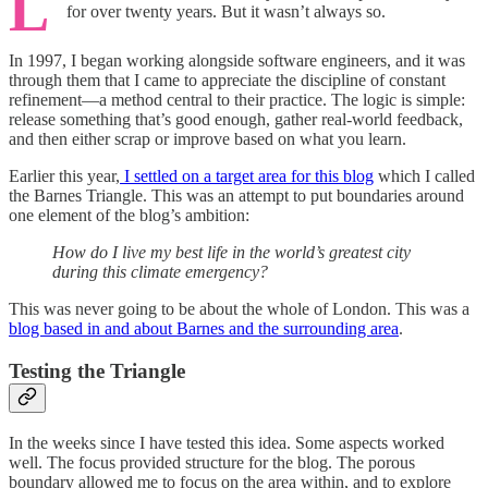
L
for over twenty years. But it wasn’t always so.
In 1997, I began working alongside software engineers, and it was
through them that I came to appreciate the discipline of constant
refinement—a method central to their practice. The logic is simple:
release something that’s good enough, gather real-world feedback,
and then either scrap or improve based on what you learn.
Earlier this year,
I settled on a target area for this blog
which I called
the Barnes Triangle. This was an attempt to put boundaries around
one element of the blog’s ambition:
How do I live my best life in the world’s greatest city
during this climate emergency?
This was never going to be about the whole of London. This was a
blog based in and about Barnes and the surrounding area
.
Testing the Triangle
In the weeks since I have tested this idea. Some aspects worked
well. The focus provided structure for the blog. The porous
boundary allowed me to focus on the area within, and to explore