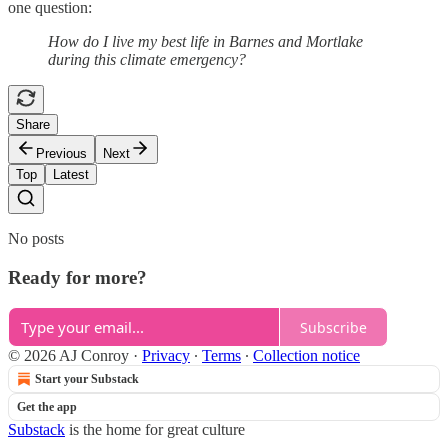
one question:
How do I live my best life in Barnes and Mortlake
during this climate emergency?
Share
Previous
Next
Top
Latest
No posts
Ready for more?
Subscribe
© 2026 AJ Conroy
·
Privacy
∙
Terms
∙
Collection notice
Start your Substack
Get the app
Substack
is the home for great culture