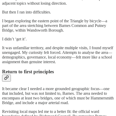
adjacent topics without losing direction.
But then I ran into difficulties.
I began exploring the eastern point of the Triangle by bicycle—a
part of the area stretching between Barnes Common and Putney
Bridge, within Wandsworth Borough.
I didn’t ‘get it’.
It was unfamiliar territory, and despite multiple visits, I found myself
unengaged. My curiosity felt forced. Attempts to analyse the area—
demographics, governance, local economy—felt more like a school
assignment than genuine interest.
Return to first principles
It became clear I needed a more grounded geographic focus—one
that included, but was not limited to, Barnes. The area needed to
encompass at least two bridges, one of which must be Hammersmith
Bridge, and include a major arterial road.
Revisiting local maps led me to a better fit: the official ward