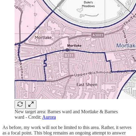
New target area: Barnes ward and Mortlake & Barnes
ward - Credit:
Aurora
As before, my work will not be limited to this area. Rather, it serves
as a focal point. This blog remains an ongoing attempt to answer