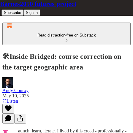
Barnes2050 futures project
Subscribe
Sign in
Read distraction-free on Substack
🛠️Inside Bridged: course correction on
the target geographic area
Andy Conroy
May 10, 2025
Listen
aunch, learn, iterate. I lived by this creed - professionally -