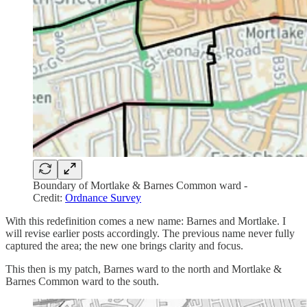
Boundary of Mortlake & Barnes Common ward -
Credit:
Ordnance Survey
With this redefinition comes a new name: Barnes and Mortlake. I
will revise earlier posts accordingly. The previous name never fully
captured the area; the new one brings clarity and focus.
This then is my patch, Barnes ward to the north and Mortlake &
Barnes Common ward to the south.