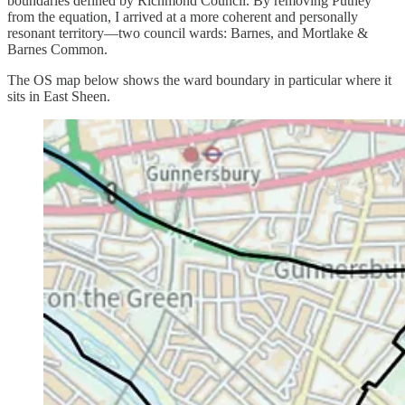
boundaries defined by Richmond Council. By removing Putney
from the equation, I arrived at a more coherent and personally
resonant territory—two council wards: Barnes, and Mortlake &
Barnes Common.
The OS map below shows the ward boundary in particular where it
sits in East Sheen.