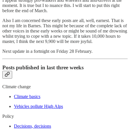
I appear strongly pro-walkers and wheelers and anti-drivers at the
moment. It is true but I to nuance this. I will start to put this right
before the end of March.
Also I am concerned these early posts are all, well, earnest. That is
not my life in Barnes. This might be because of the complete lack of
other voices in these early weeks or might be sound of me drowning
whilst trying to cope with a new topic. If it takes 10,000 hours to
master, I think the next 9,900 will be more joyful.
Next update in a fortnight on Friday 28 February.
Posts published in last three weeks
Climate change
Climate basics
Vehicles pollute High Alps
Policy
Decisions, decisions