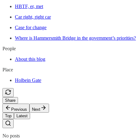
HBTF, er, met
Car right, right car
Case for change
Where is Hammersmith Bridge in the government’s priorities?
People
About this blog
Place
Holbein Gate
Share
Previous
Next
Top
Latest
No posts