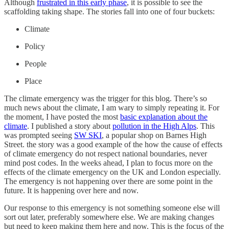
Although
frustrated in this early phase
, it is possible to see the
scaffolding taking shape. The stories fall into one of four buckets:
Climate
Policy
People
Place
The climate emergency was the trigger for this blog. There’s so
much news about the climate, I am wary to simply repeating it. For
the moment, I have posted the most
basic explanation about the
climate
. I published a story about
pollution in the High Alps
. This
was prompted seeing
SW SKI
, a popular shop on Barnes High
Street. the story was a good example of the how the cause of effects
of climate emergency do not respect national boundaries, never
mind post codes. In the weeks ahead, I plan to focus more on the
effects of the climate emergency on the UK and London especially.
The emergency is not happening over there are some point in the
future. It is happening over here and now.
Our response to this emergency is not something someone else will
sort out later, preferably somewhere else. We are making changes
but need to keep making them here and now. This is the focus of the