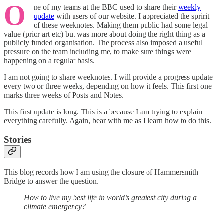
O
ne of my teams at the BBC used to share their
weekly
update
with users of our website. I appreciated the spririt
of these weeknotes. Making them public had some legal
value (prior art etc) but was more about doing the right thing as a
publicly funded organisation. The process also imposed a useful
pressure on the team including me, to make sure things were
happening on a regular basis.
I am not going to share weeknotes. I will provide a progress update
every two or three weeks, depending on how it feels. This first one
marks three weeks of Posts and Notes.
This first update is long. This is a because I am trying to explain
everything carefully. Again, bear with me as I learn how to do this.
Stories
This blog records how I am using the closure of Hammersmith
Bridge to answer the question,
How to live my best life in world’s greatest city during a
climate emergency?