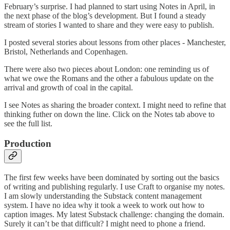
February’s surprise. I had planned to start using Notes in April, in
the next phase of the blog’s development. But I found a steady
stream of stories I wanted to share and they were easy to publish.
I posted several stories about lessons from other places - Manchester,
Bristol, Netherlands and Copenhagen.
There were also two pieces about London: one reminding us of
what we owe the Romans and the other a fabulous update on the
arrival and growth of coal in the capital.
I see Notes as sharing the broader context. I might need to refine that
thinking futher on down the line. Click on the Notes tab above to
see the full list.
Production
The first few weeks have been dominated by sorting out the basics
of writing and publishing regularly. I use Craft to organise my notes.
I am slowly understanding the Substack content management
system. I have no idea why it took a week to work out how to
caption images. My latest Substack challenge: changing the domain.
Surely it can’t be that difficult? I might need to phone a friend.