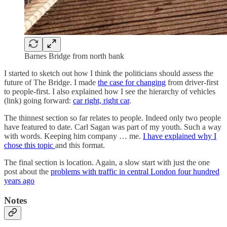
Barnes Bridge from north bank
I started to sketch out how I think the politicians should assess the
future of The Bridge. I made
the case for changing
from driver-first
to people-first. I also explained how I see the hierarchy of vehicles
(link) going forward:
car right, right car
.
The thinnest section so far relates to people. Indeed only two people
have featured to date. Carl Sagan was part of my youth. Such a way
with words. Keeping him company … me.
I have explained why I
chose this topic
and this format.
The final section is location. Again, a slow start with just the one
post about the
problems with traffic in central London four hundred
years ago
Notes