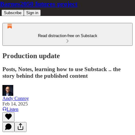
Barnes2050 futures project
Subscribe
Sign in
Read distraction-free on Substack
Production update
Posts, Notes, learning how to use Substack .. the
story behind the published content
Andy Conroy
Feb 14, 2025
Listen