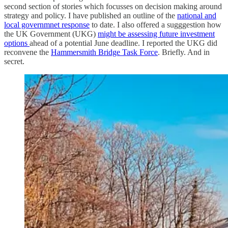
second section of stories which focusses on decision making around
strategy and policy. I have published an outline of the
national and
local governmnet response
to date. I also offered a sugggestion how
the UK Government (UKG)
might be assessing future investment
options
ahead of a potential June deadline. I reported the UKG did
reconvene the
Hammersmith Bridge Task Force
. Briefly. And in
secret.