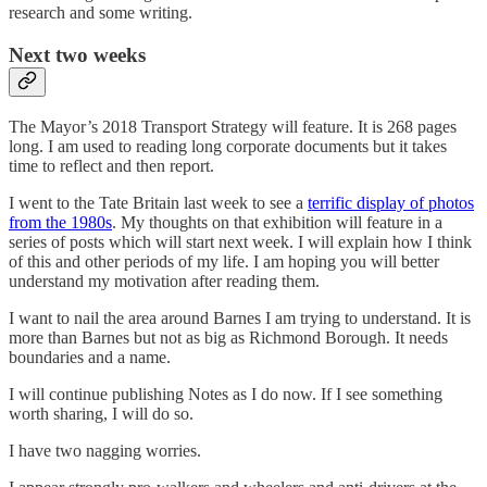
research and some writing.
Next two weeks
The Mayor’s 2018 Transport Strategy will feature. It is 268 pages
long. I am used to reading long corporate documents but it takes
time to reflect and then report.
I went to the Tate Britain last week to see a
terrific display of photos
from the 1980s
. My thoughts on that exhibition will feature in a
series of posts which will start next week. I will explain how I think
of this and other periods of my life. I am hoping you will better
understand my motivation after reading them.
I want to nail the area around Barnes I am trying to understand. It is
more than Barnes but not as big as Richmond Borough. It needs
boundaries and a name.
I will continue publishing Notes as I do now. If I see something
worth sharing, I will do so.
I have two nagging worries.