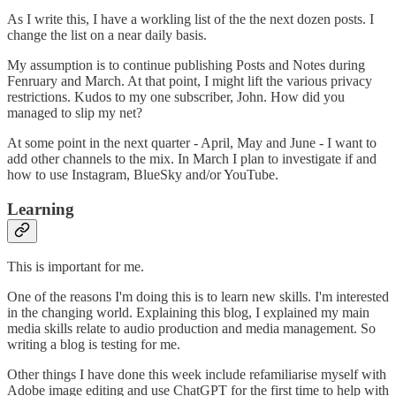
As I write this, I have a workling list of the the next dozen posts. I
change the list on a near daily basis.
My assumption is to continue publishing Posts and Notes during
Fenruary and March. At that point, I might lift the various privacy
restrictions. Kudos to my one subscriber, John. How did you
managed to slip my net?
At some point in the next quarter - April, May and June - I want to
add other channels to the mix. In March I plan to investigate if and
how to use Instagram, BlueSky and/or YouTube.
Learning
This is important for me.
One of the reasons I'm doing this is to learn new skills. I'm interested
in the changing world. Explaining this blog, I explained my main
media skills relate to audio production and media management. So
writing a blog is testing for me.
Other things I have done this week include refamiliarise myself with
Adobe image editing and use ChatGPT for the first time to help with