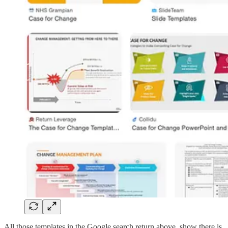
All those templates in the Google search return above, show there is