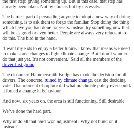
the first step: giving something up. But in this case, that step has
already been taken. Not by choice, but by necessity.
The hardest part of persuading anyone to adopt a new way of doing
something, is to ask them to forgo the familiar. Stop doing the thing
which have you had done for years. Instead try something new that
will be as good or even better. People are always very reluctant to
do this. The bird in the hand.
‘I want my kids to enjoy a better future. I know that means we need
to make some changes to fight climate change. But I don’t want to
do that just yet. It’s not convenient.’ Said all the members of the
driver-first group
.
The closure of Hammersmith Bridge has made the decision for all
drivers. The concrete,
ruined by climate change
, cast the deciding
vote. That moment of rupture did what no climate policy ever could:
it forced a change in behaviour.
And now, six years on, the area is still functioning. Still desirable.
We’ve done the hard part.
Why undo all that hard-won adjustment? Why not build on it
instead?