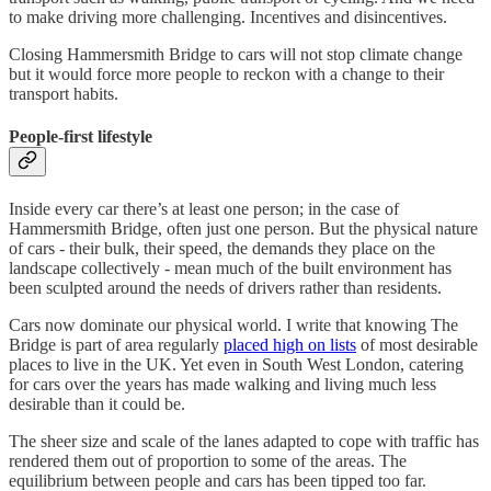
to make driving more challenging. Incentives and disincentives.
Closing Hammersmith Bridge to cars will not stop climate change
but it would force more people to reckon with a change to their
transport habits.
People-first lifestyle
Inside every car there’s at least one person; in the case of
Hammersmith Bridge, often just one person. But the physical nature
of cars - their bulk, their speed, the demands they place on the
landscape collectively - mean much of the built environment has
been sculpted around the needs of drivers rather than residents.
Cars now dominate our physical world. I write that knowing The
Bridge is part of area regularly
placed high on lists
of most desirable
places to live in the UK. Yet even in South West London, catering
for cars over the years has made walking and living much less
desirable than it could be.
The sheer size and scale of the lanes adapted to cope with traffic has
rendered them out of proportion to some of the areas. The
equilibrium between people and cars has been tipped too far.