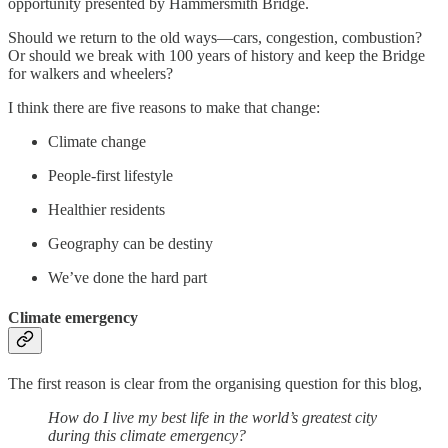
opportunity presented by Hammersmith Bridge.
Should we return to the old ways—cars, congestion, combustion?
Or should we break with 100 years of history and keep the Bridge
for walkers and wheelers?
I think there are five reasons to make that change:
Climate change
People-first lifestyle
Healthier residents
Geography can be destiny
We’ve done the hard part
Climate emergency
The first reason is clear from the organising question for this blog,
How do I live my best life in the world’s greatest city
during this climate emergency?