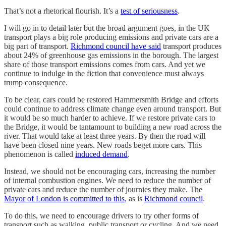
That’s not a rhetorical flourish. It’s a
test of seriousness
.
I will go in to detail later but the broad argument goes, in the UK
transport plays a big role producing emissions and private cars are a
big part of transport.
Richmond council have said
transport produces
about 24% of greenhouse gas emissions in the borough. The largest
share of those transport emissions comes from cars. And yet we
continue to indulge in the fiction that convenience must always
trump consequence.
To be clear, cars could be restored Hammersmith Bridge and efforts
could continue to address climate change even around transport. But
it would be so much harder to achieve. If we restore private cars to
the Bridge, it would be tantamount to building a new road across the
river. That would take at least three years. By then the road will
have been closed nine years. New roads beget more cars. This
phenomenon is called
induced demand
.
Instead, we should not be encouraging cars, increasing the number
of internal combustion engines. We need to reduce the number of
private cars and reduce the number of journies they make. The
Mayor of London is committed to this
, as is
Richmond council
.
To do this, we need to encourage drivers to try other forms of
transport such as walking, public transport or cycling. And we need