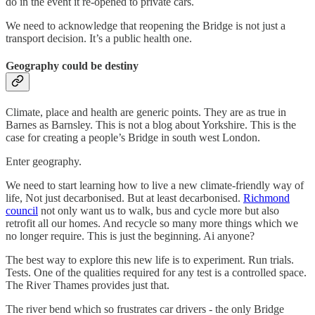
do in the event it re-opened to private cars.
We need to acknowledge that reopening the Bridge is not just a
transport decision. It’s a public health one.
Geography could be destiny
Climate, place and health are generic points. They are as true in
Barnes as Barnsley. This is not a blog about Yorkshire. This is the
case for creating a people’s Bridge in south west London.
Enter geography.
We need to start learning how to live a new climate-friendly way of
life, Not just decarbonised. But at least decarbonised.
Richmond
council
not only want us to walk, bus and cycle more but also
retrofit all our homes. And recycle so many more things which we
no longer require. This is just the beginning. Ai anyone?
The best way to explore this new life is to experiment. Run trials.
Tests. One of the qualities required for any test is a controlled space.
The River Thames provides just that.
The river bend which so frustrates car drivers - the only Bridge