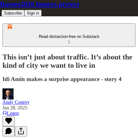
Barnes2050 futures project
Subscribe
Sign in
Read distraction-free on Substack
This isn’t just about traffic. It’s about the
kind of city we want to live in
Idi Amin makes a surprise appearance - story 4
Andy Conroy
Jan 28, 2025
Listen