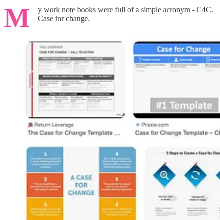
M
y work note books were full of a simple acronym - C4C.
Case for change.