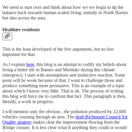
We need to start over and think about how we we begin to tip the
balance back towards human-scaled living, initially in North Barnes
but also across the area.
Healthier residents
This is the least developed of the five arguments, but no less
important for that.
As I explain
here
, this blog is an attempt to codify my beliefs about
living a better life in Barnes and Mortlake during this climate
emergency. I start with assumptions and instinctive reaction. Some
posts will be weak because of that. I want to challenge those and
produce something more persuasive. This is an example of a topic
about which I know very little. That is ok. The process of writing
this blog will force me to confront that fact. This paragraph is then,
literally, a work in progress.
I will mention only the obvious - the pollution produced by 22,000
vehicles coursing through an area. The
draft Richmond Council Air
Quality strategy
makes clear the improvement flowing from the
Bridge closure. It is less clear what if anything they could or would