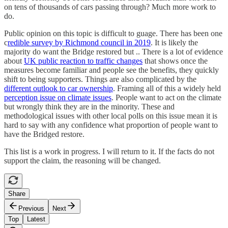
on tens of thousands of cars passing through? Much more work to
do.
Public opinion on this topic is difficult to guage. There has been one
c
redible survey by Richmond council in 2019
. It is likely the
majority do want the Bridge restored but .. There is a lot of evidence
about
UK public reaction to traffic changes
that shows once the
measures become familiar and people see the benefits, they quickly
shift to being supporters. Things are also complicated by the
different outlook to car ownership
. Framing all of this a widely held
perception issue on climate issues
. People want to act on the climate
but wrongly think they are in the minority. These and
methodological issues with other local polls on this issue mean it is
hard to say with any confidence what proportion of people want to
have the Bridged restore.
This list is a work in progress. I will return to it. If the facts do not
support the claim, the reasoning will be changed.
Share
Previous
Next
Top
Latest