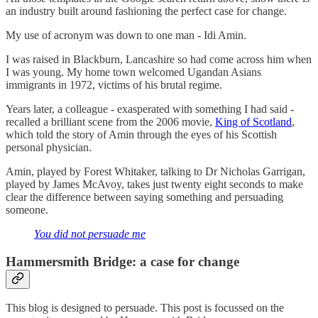
an industry built around fashioning the perfect case for change.
My use of acronym was down to one man - Idi Amin.
I was raised in Blackburn, Lancashire so had come across him when
I was young. My home town welcomed Ugandan Asians
immigrants in 1972, victims of his brutal regime.
Years later, a colleague - exasperated with something I had said -
recalled a brilliant scene from the 2006 movie,
King of Scotland
,
which told the story of Amin through the eyes of his Scottish
personal physician.
Amin, played by Forest Whitaker, talking to Dr Nicholas Garrigan,
played by James McAvoy, takes just twenty eight seconds to make
clear the difference between saying something and persuading
someone.
You did not persuade me
Hammersmith Bridge: a case for change
This blog is designed to persuade. This post is focussed on the