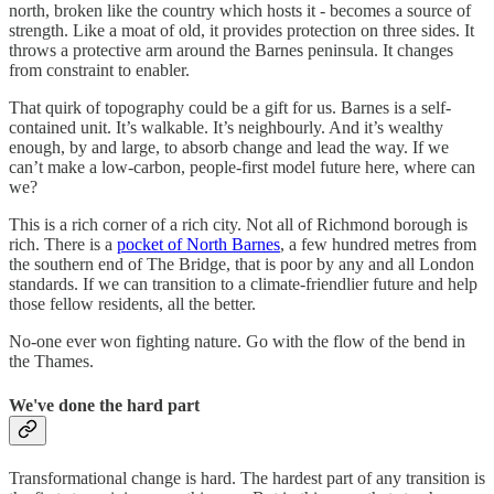
north, broken like the country which hosts it - becomes a source of
strength. Like a moat of old, it provides protection on three sides. It
throws a protective arm around the Barnes peninsula. It changes
from constraint to enabler.
That quirk of topography could be a gift for us. Barnes is a self-
contained unit. It’s walkable. It’s neighbourly. And it’s wealthy
enough, by and large, to absorb change and lead the way. If we
can’t make a low-carbon, people-first model future here, where can
we?
This is a rich corner of a rich city. Not all of Richmond borough is
rich. There is a
pocket of North Barnes
, a few hundred metres from
the southern end of The Bridge, that is poor by any and all London
standards. If we can transition to a climate-friendlier future and help
those fellow residents, all the better.
No-one ever won fighting nature. Go with the flow of the bend in
the Thames.
We've done the hard part
Transformational change is hard. The hardest part of any transition is