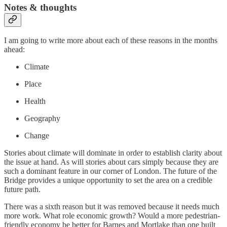
Notes & thoughts
I am going to write more about each of these reasons in the months
ahead:
Climate
Place
Health
Geography
Change
Stories about climate will dominate in order to establish clarity about
the issue at hand. As will stories about cars simply because they are
such a dominant feature in our corner of London. The future of the
Bridge provides a unique opportunity to set the area on a credible
future path.
There was a sixth reason but it was removed because it needs much
more work. What role economic growth? Would a more pedestrian-
friendly economy be better for Barnes and Mortlake than one built