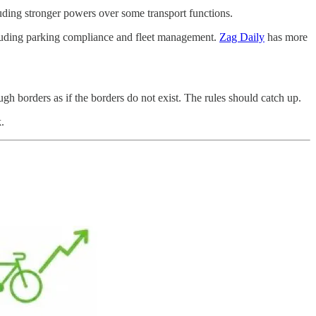
ding stronger powers over some transport functions.
cluding parking compliance and fleet management.
Zag Daily
has more
gh borders as if the borders do not exist. The rules should catch up.
.