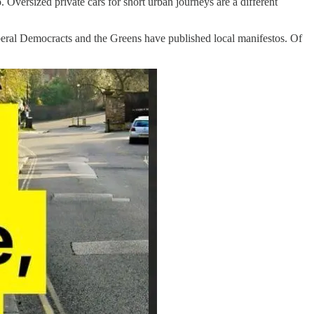
Oversized private cars for short urban journeys are a different
beral Democracts and the Greens have published local manifestos. Of