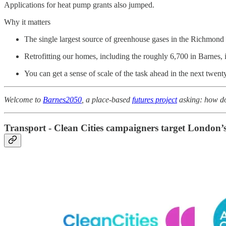
Applications for heat pump grants also jumped.
Why it matters
The single largest source of greenhouse gases in the Richmond
Retrofitting our homes, including the roughly 6,700 in Barnes, i
You can get a sense of scale of the task ahead in the next twen
Welcome to
Barnes2050
, a place-based
futures project
asking: how do 
Transport - Clean Cities campaigners target London