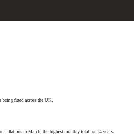
s being fitted across the UK.
nstallations in March, the highest monthly total for 14 years.