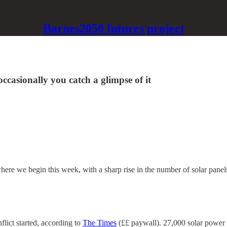
Barnes2050 futures project
occasionally you catch a glimpse of it
here we begin this week, with a sharp rise in the number of solar panel
flict started, according to
The Times
(££ paywall). 27,000 solar power i