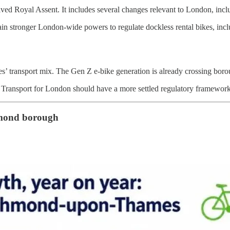
 Royal Assent. It includes several changes relevant to London, inclu
gain stronger London-wide powers to regulate dockless rental bikes, in
es’ transport mix. The Gen Z e-bike generation is already crossing borou
 Transport for London should have a more settled regulatory framework
hmond borough