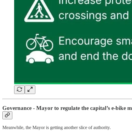
Governance - Mayor to regulate the capital’s e-bike 
Meanwhile, the Mayor is getting another slice of authority.