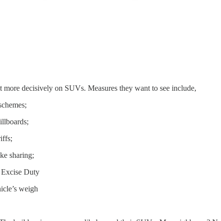
ct more decisively on SUVs. Measures they want to see include,
 schemes;
llboards;
iffs;
ike sharing;
 Excise Duty
hicle’s weigh