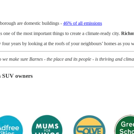
 borough are domestic buildings -
46% of all emissions
s one of the most important things to create a climate-ready city.
Richm
ty four years by looking at the roofs of your neighbours’ homes as you
we make sure Barnes - the place and its people - is thriving and clim
’s SUV owners