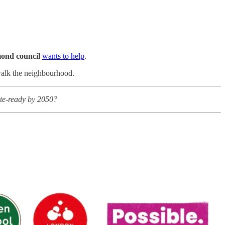
ond council
wants to help
.
 walk the neighbourhood.
ate-ready by 2050?