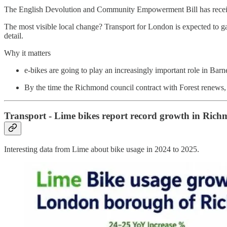
The English Devolution and Community Empowerment Bill has received
The most visible local change? Transport for London is expected to 
detail.
Why it matters
e-bikes are going to play an increasingly important role in Barn
By the time the Richmond council contract with Forest renews,
Transport - Lime bikes report record growth in Ric
Interesting data from Lime about bike usage in 2024 to 2025.