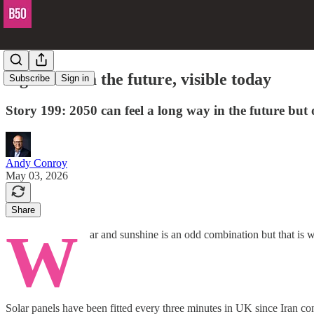
Signals from the future, visible today
Subscribe
Sign in
Story 199: 2050 can feel a long way in the future but 
Andy Conroy
May 03, 2026
Share
W
ar and sunshine is an odd combination but that is w
Solar panels have been fitted every three minutes in UK since Iran con