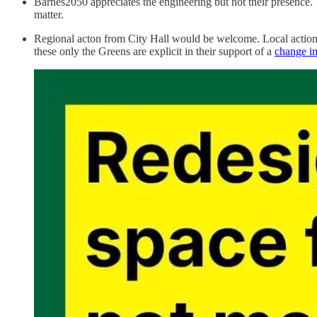
Barnes2050 appreciates the engineering but not their presence. 
matter.
Regional acton from City Hall would be welcome. Local action 
these only the Greens are explicit in their support of a
change in