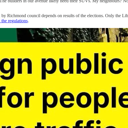
The builders in our avenue likely need their SUVs. My neighbours? No. 
by Richmond council depends on results of the elections. Only the Li
 the regulations
.