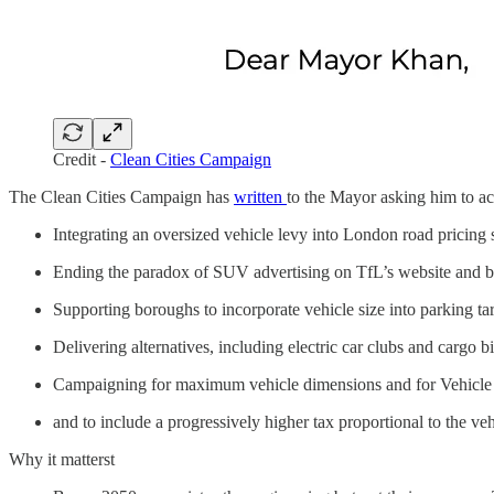
Credit -
Clean Cities Campaign
The Clean Cities Campaign has
written
to the Mayor asking him to a
Integrating an oversized vehicle levy into London road pricing
Ending the paradox of SUV advertising on TfL’s website and bi
Supporting boroughs to incorporate vehicle size into parking tar
Delivering alternatives, including electric car clubs and cargo b
Campaigning for maximum vehicle dimensions and for Vehicle
and to include a progressively higher tax proportional to the ve
Why it matterst