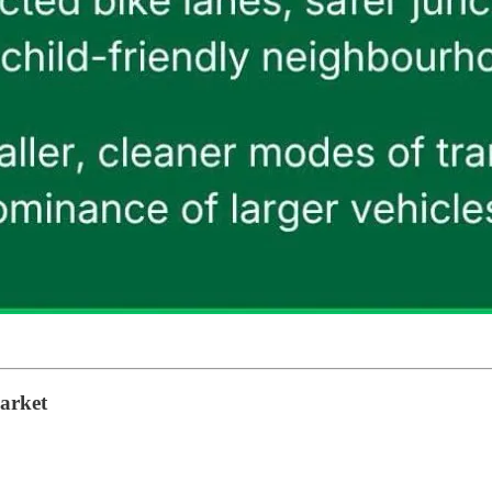
market