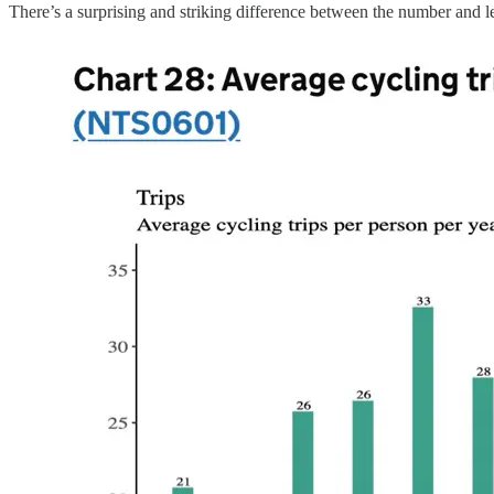
There’s a surprising and striking difference between the number and 