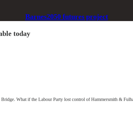
Barnes2050 futures project
able today
 Bridge. What if the Labour Party lost control of Hammersmith & Fulh