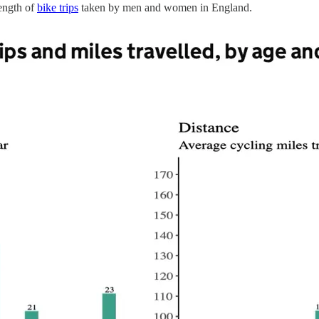
length of
bike trips
taken by men and women in England.