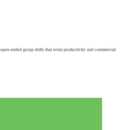
open-ended group drifts that resist productivity and commercial