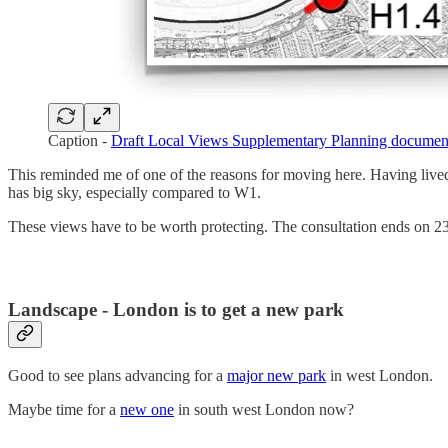
Caption -
Draft Local Views Supplementary Planning documen
This reminded me of one of the reasons for moving here. Having lived
has big sky, especially compared to W1.
These views have to be worth protecting. The consultation ends on 2
Landscape - London is to get a new park
Good to see plans advancing for a
major new park
in west London.
Maybe time for a
new one
in south west London now?