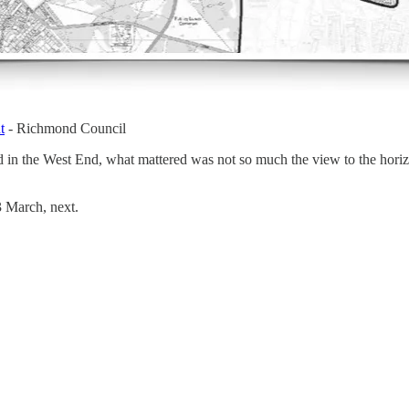
t
- Richmond Council
 in the West End, what mattered was not so much the view to the horiz
3 March, next.