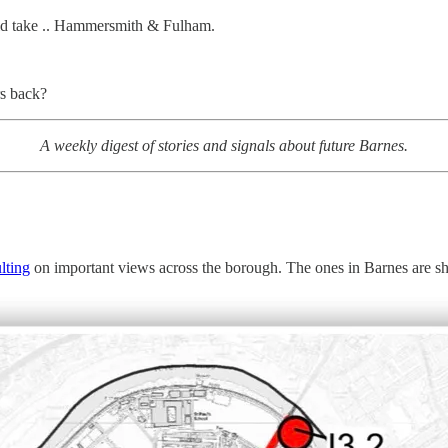
ould take .. Hammersmith & Fulham.
rs back?
A weekly digest of stories and signals about future Barnes.
lting
on important views across the borough. The ones in Barnes are s