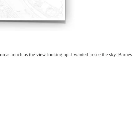
on as much as the view looking up. I wanted to see the sky. Barnes