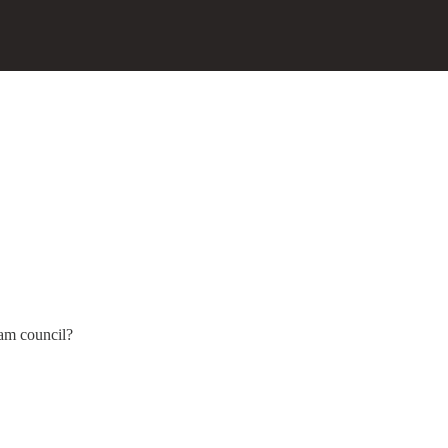
am council?