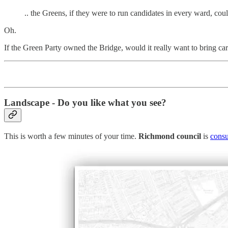
.. the Greens, if they were to run candidates in every ward, c
Oh.
If the Green Party owned the Bridge, would it really want to bring ca
Landscape - Do you like what you see?
This is worth a few minutes of your time.
Richmond council
is
consu