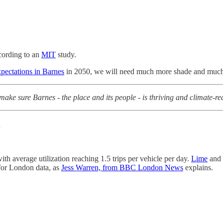
cording to an
MIT
study.
xpectations in Barnes
in 2050, we will need much more shade and much 
ake sure Barnes - the place and its people - is thriving and climate-r
%
th average utilization reaching 1.5 trips per vehicle per day.
Lime
and
for London data, as
Jess Warren, from BBC London News
explains.