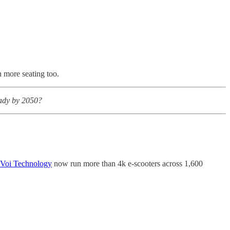
more seating too.
eady by 2050?
Voi Technology
now run more than 4k e-scooters across 1,600