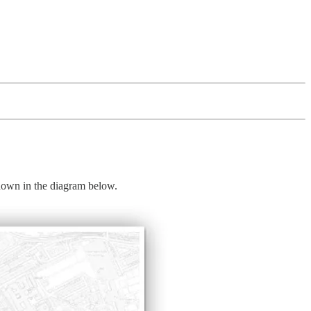
hown in the diagram below.