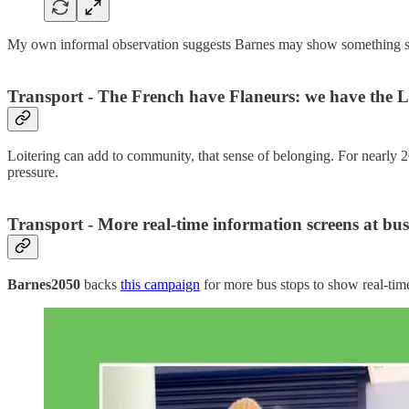
My own informal observation suggests Barnes may show something si
Transport - The French have Flaneurs: we have the L
Loitering can add to community, that sense of belonging. For nearly 
pressure.
Transport - More real-time information screens at bus
Barnes2050
backs
this campaign
for more bus stops to show real-time