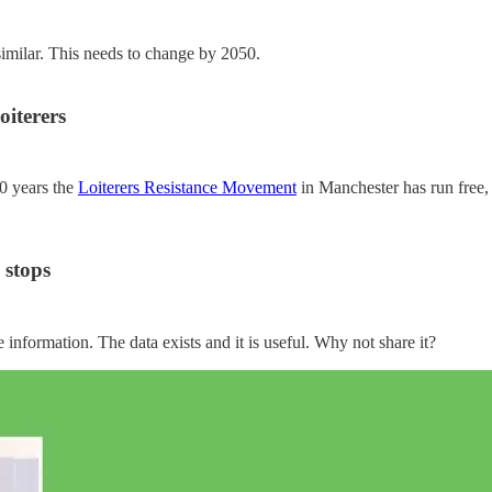
milar. This needs to change by 2050.
oiterers
20 years the
Loiterers Resistance Movement
in Manchester has run free, 
 stops
 information. The data exists and it is useful. Why not share it?