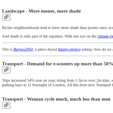
Landscape - More money, more shade
Richer neighbourhoods tend to have more shade than poorer ones, ac
And shade is only part of the equation. With one eye on the
climate e
This is
Barnes2050
, a place-based
futures project
asking: how do we m
Transport - Demand for e-scooters up more than 50
Trips increased 54% year on year, rising from 1.3m to over 2m trips, wi
parking bays in 11 boroughs of London. All this from new Transport 
Transport - Woman cycle much, much less than men