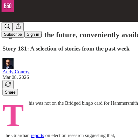
Signals from the future, conveniently avail
Subscribe
Sign in
Story 181: A selection of stories from the past week
Andy Conroy
Mar 08, 2026
Share
T
his was not on the Bridged bingo card for Hammersmith
The Guardian
reports
on election research suggesting that,