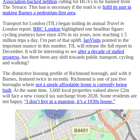
Association-backed petition
calling for HGVs to be banned from
The Terrace. This ban is necessary if the road is to
fulfil its part in
making Barnes a pedestrian-first area
.
Transport for London (TfL) began trailing its annual
Travel in
London
report.
BBC London
highlighted one headline figure:
cycling journeys have risen 43% in six years, now reaching 1.5
million trips a day. I’m part of that uplift.
IanVisits
pointed to the
important nuance in this number. TfL will release the full report in
December. It will be interesting to see
after a decade of stalled
progress
, has there been any shift towards public transport, cycling
and walking?
The distinctive housing profile of Richmond borough, and with it
Barnes, featured twice in recently. Richmond is one of just five
boroughs where
not a single affordable home is currently being
built
. At the same time, 3,600 local properties valued above £2m
will face a new council tax surcharge from 2028. Some residents are
not happy,
“I don’t live in a mansion, it’s a 1930s house.”