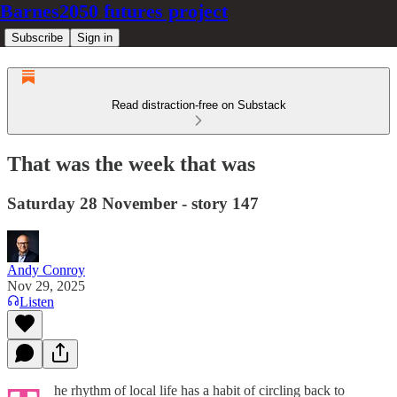
Barnes2050 futures project
Subscribe
Sign in
Read distraction-free on Substack
That was the week that was
Saturday 28 November - story 147
Andy Conroy
Nov 29, 2025
Listen
he rhythm of local life has a habit of circling back to