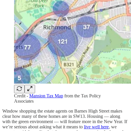
Credit -
Mansion Tax Map
from the Tax Policy
Associates
Window shopping the estate agents on Barnes High Street makes
clear how many of these homes are in SW13. Housing — along
with the green environment — will feature more in the New Year. If
we’re serious about asking what it means to
live well here
, we