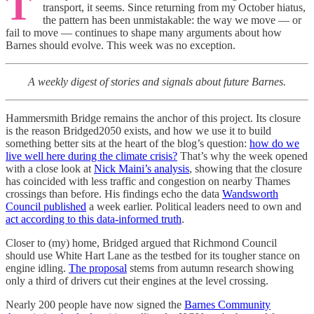
T
transport, it seems. Since returning from my October hiatus,
the pattern has been unmistakable: the way we move — or
fail to move — continues to shape many arguments about how
Barnes should evolve. This week was no exception.
A weekly digest of stories and signals about future Barnes.
Hammersmith Bridge remains the anchor of this project. Its closure
is the reason Bridged2050 exists, and how we use it to build
something better sits at the heart of the blog’s question:
how do we
live well here during the climate crisis?
That’s why the week opened
with a close look at
Nick Maini’s analysis
, showing that the closure
has coincided with less traffic and congestion on nearby Thames
crossings than before. His findings echo the data
Wandsworth
Council published
a week earlier. Political leaders need to own and
act according to this data-informed truth
.
Closer to (my) home, Bridged argued that Richmond Council
should use White Hart Lane as the testbed for its tougher stance on
engine idling.
The proposal
stems from autumn research showing
only a third of drivers cut their engines at the level crossing.
Nearly 200 people have now signed the
Barnes Community