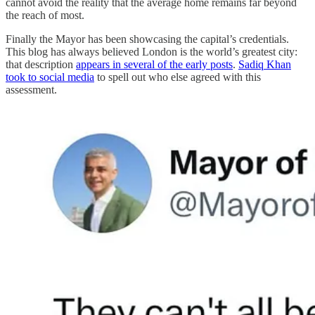
cannot avoid the reality that the average home remains far beyond
the reach of most.
Finally the Mayor has been showcasing the capital’s credentials.
This blog has always believed London is the world’s greatest city:
that description
appears in several of the early posts
.
Sadiq Khan
took to social media
to spell out who else agreed with this
assessment.