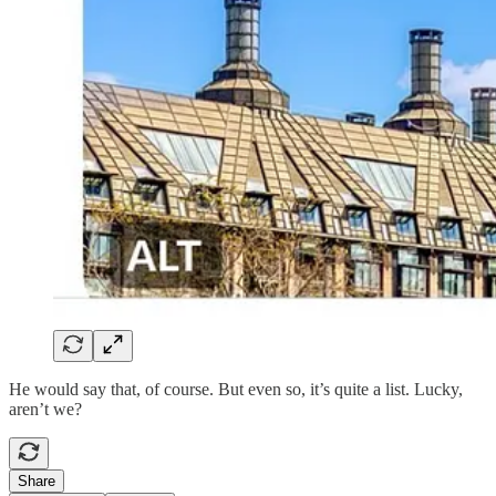
He would say that, of course. But even so, it’s quite a list. Lucky,
aren’t we?
Share