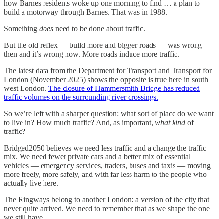
how Barnes residents woke up one morning to find … a plan to
build a motorway through Barnes. That was in 1988.
Something
does
need to be done about traffic.
But the old reflex — build more and bigger roads — was wrong
then and it’s wrong now. More roads induce more traffic.
The latest data from the Department for Transport and Transport for
London (November 2025) shows the opposite is true here in south
west London.
The closure of Hammersmith Bridge has reduced
traffic volumes on the surrounding river crossings.
So we’re left with a sharper question: what sort of place do we want
to live in? How much traffic? And, as important,
what kind
of
traffic?
Bridged2050 believes we need less traffic and a change the traffic
mix. We need fewer private cars and a better mix of essential
vehicles — emergency services, traders, buses and taxis — moving
more freely, more safely, and with far less harm to the people who
actually live here.
The Ringways belong to another London: a version of the city that
never quite arrived. We need to remember that as we shape the one
we still have.