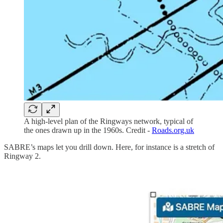
A high-level plan of the Ringways network, typical of
the ones drawn up in the 1960s. Credit -
Roads.org.uk
SABRE’s maps let you drill down. Here, for instance is a stretch of
Ringway 2.