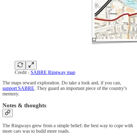
Credit -
SABRE Ringway map
The maps reward exploration. Do take a look and, if you can,
support SABRE
. They guard an important piece of the country’s
memory.
Notes & thoughts
The Ringways grew from a simple belief: the best way to cope with
more cars was to build more roads.