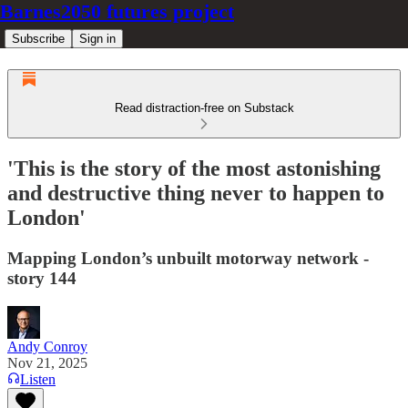
Barnes2050 futures project
Subscribe
Sign in
Read distraction-free on Substack
'This is the story of the most astonishing
and destructive thing never to happen to
London'
Mapping London’s unbuilt motorway network -
story 144
Andy Conroy
Nov 21, 2025
Listen