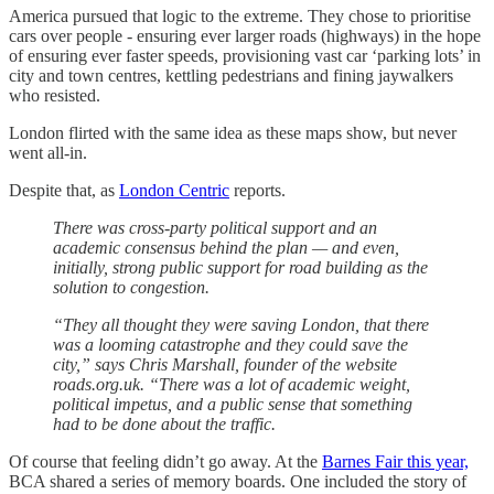
America pursued that logic to the extreme. They chose to prioritise
cars over people - ensuring ever larger roads (highways) in the hope
of ensuring ever faster speeds, provisioning vast car ‘parking lots’ in
city and town centres, kettling pedestrians and fining jaywalkers
who resisted.
London flirted with the same idea as these maps show, but never
went all-in.
Despite that, as
London Centric
reports.
There was cross-party political support and an
academic consensus behind the plan — and even,
initially, strong public support for road building as the
solution to congestion.
“They all thought they were saving London, that there
was a looming catastrophe and they could save the
city,” says Chris Marshall, founder of the website
roads.org.uk. “There was a lot of academic weight,
political impetus, and a public sense that something
had to be done about the traffic.
Of course that feeling didn’t go away. At the
Barnes Fair this year,
BCA shared a series of memory boards. One included the story of