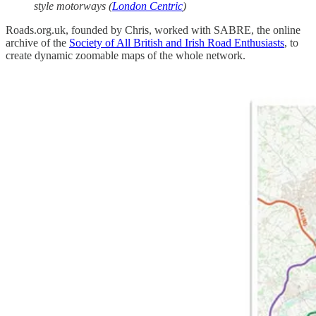
style motorways (
London Centric
)
Roads.org.uk, founded by Chris, worked with SABRE, the online
archive of the
Society of All British and Irish Road Enthusiasts
, to
create dynamic zoomable maps of the whole network.