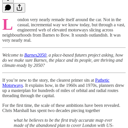
L
ondon very nearly remade itself around the car. Not in the
casual, incremental way we know today, but through a vast,
engineered web of elevated motorways slicing across
neighbourhoods from Barnes to Bow. It sounds outlandish. It was
very nearly real.
Welcome to
Barnes2050
, a place-based futures project asking, how
do we make sure Barnes, the place and its people, are thriving and
climate-ready by 2050?
If you’re new to the story, the clearest primer sits at
Pathetic
Motorways
. It explains how, in the 1960s and 1970s, planners drew
up a masterplan for hundreds of miles of orbital and radial routes
threading through the capital.
For the first time, the scale of these ambitions have been revealed.
Chris Marshall has spent two decades piecing together
what he believes to be the first truly accurate map ever
made of the abandoned plan to cover London with US-