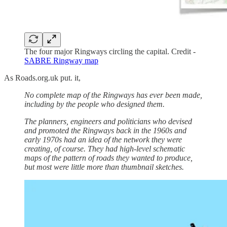
The four major Ringways circling the capital. Credit -
SABRE Ringway map
As Roads.org.uk put. it,
No complete map of the Ringways has ever been made,
including by the people who designed them.
The planners, engineers and politicians who devised
and promoted the Ringways back in the 1960s and
early 1970s had an idea of the network they were
creating, of course. They had high-level schematic
maps of the pattern of roads they wanted to produce,
but most were little more than thumbnail sketches.