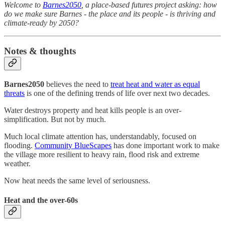
Welcome to
Barnes2050
, a place-based futures project asking: how
do we make sure Barnes - the place and its people - is thriving and
climate-ready by 2050?
Notes & thoughts
Barnes2050
believes the need to
treat heat and water as equal
threats
is one of the defining trends of life over next two decades.
Water destroys property and heat kills people is an over-
simplification. But not by much.
Much local climate attention has, understandably, focused on
flooding.
Community BlueScapes
has done important work to make
the village more resilient to heavy rain, flood risk and extreme
weather.
Now heat needs the same level of seriousness.
Heat and the over-60s