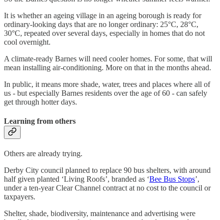
It is whether an ageing village in an ageing borough is ready for
ordinary-looking days that are no longer ordinary: 25°C, 28°C,
30°C, repeated over several days, especially in homes that do not
cool overnight.
A climate-ready Barnes will need cooler homes. For some, that will
mean installing air-conditioning. More on that in the months ahead.
In public, it means more shade, water, trees and places where all of
us - but especially Barnes residents over the age of 60 - can safely
get through hotter days.
Learning from others
Others are already trying.
Derby City council planned to replace 90 bus shelters, with around
half given planted ‘Living Roofs’, branded as ‘
Bee Bus Stops
’,
under a ten-year Clear Channel contract at no cost to the council or
taxpayers.
Shelter, shade, biodiversity, maintenance and advertising were