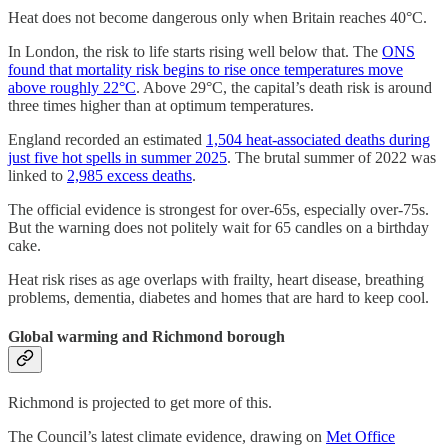
Heat does not become dangerous only when Britain reaches 40°C.
In London, the risk to life starts rising well below that. The
ONS
found that mortality risk begins to rise once temperatures move
above roughly 22°C
. Above 29°C, the capital’s death risk is around
three times higher than at optimum temperatures.
England recorded an estimated
1,504 heat-associated deaths during
just five hot spells in summer 2025
. The brutal summer of 2022 was
linked to
2,985 excess deaths
.
The official evidence is strongest for over-65s, especially over-75s.
But the warning does not politely wait for 65 candles on a birthday
cake.
Heat risk rises as age overlaps with frailty, heart disease, breathing
problems, dementia, diabetes and homes that are hard to keep cool.
Global warming and Richmond borough
Richmond is projected to get more of this.
The Council’s latest climate evidence, drawing on
Met Office