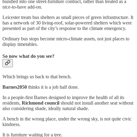
bundled into one street-furniture contract, rather than treated as a
nice-to-have add-on.
Leicester treats bus shelters as small pieces of green infrastructure. It
has a network of 30 living-roof, solar-powered shelters which were
presented as part of the city’s response to the climate emergency.
Ordinary bus stops become micro-climate assets, not just places to
display timetables.
So now what do you see?
Which brings us back to that bench.
Barnes2050
thinks it is a job half done.
In a people-first Barnes designed to improve the health of all its
residents,
Richmond council
should not install another seat without
also considering shade, ideally natural shade.
A bench in the wrong place, under the wrong sky, is not quite civic
kindness.
It is furniture waiting for a tree.