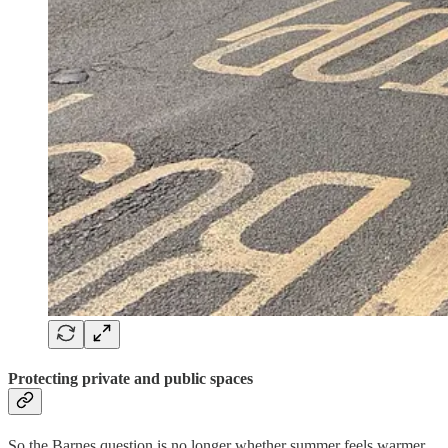
Protecting private and public spaces
So the Barnes question is no longer whether summer feels warmer.