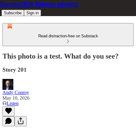
Barnes2050 futures project
Subscribe
Sign in
Read distraction-free on Substack
This photo is a test. What do you see?
Story 201
Andy Conroy
May 10, 2026
Listen