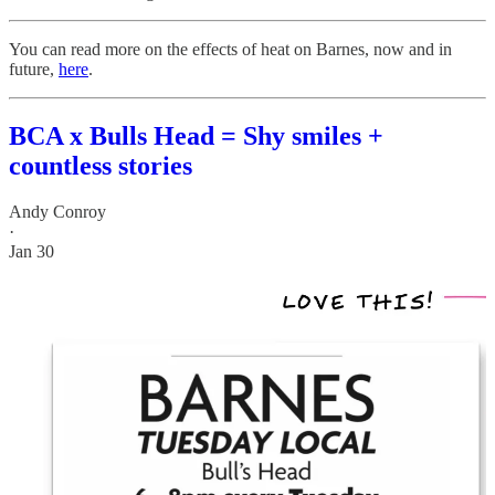
You can read more on the effects of heat on Barnes, now and in
future,
here
.
BCA x Bulls Head = Shy smiles +
countless stories
Andy Conroy
·
Jan 30