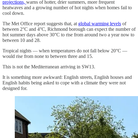
projections,
warns of hotter, drier summers, more frequent
heatwaves and a growing number of hot nights when homes fail to
cool down.
The Met Office report suggests that, at
global warming levels
of
between 2°C and 4°C, Richmond borough can expect the number of
hot summer days above 30°C to rise from around two a year now to
between 10 and 28.
Tropical nights — when temperatures do not fall below 20°C —
would rise from none to between three and 15.
This is not the Mediterranean arriving in SW13.
It is something more awkward: English streets, English houses and
English habits being asked to cope with a climate they were not
designed for.