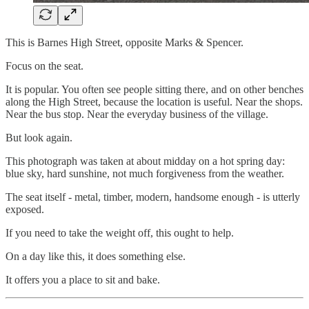
This is Barnes High Street, opposite Marks & Spencer.
Focus on the seat.
It is popular. You often see people sitting there, and on other benches
along the High Street, because the location is useful. Near the shops.
Near the bus stop. Near the everyday business of the village.
But look again.
This photograph was taken at about midday on a hot spring day:
blue sky, hard sunshine, not much forgiveness from the weather.
The seat itself - metal, timber, modern, handsome enough - is utterly
exposed.
If you need to take the weight off, this ought to help.
On a day like this, it does something else.
It offers you a place to sit and bake.