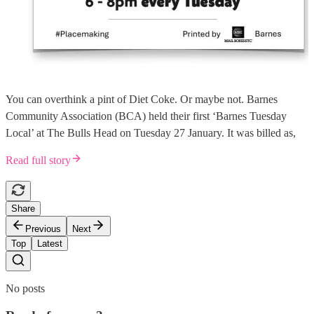
You can overthink a pint of Diet Coke. Or maybe not. Barnes
Community Association (BCA) held their first ‘Barnes Tuesday
Local’ at The Bulls Head on Tuesday 27 January. It was billed as,
Read full story
Share
Previous
Next
Top
Latest
No posts