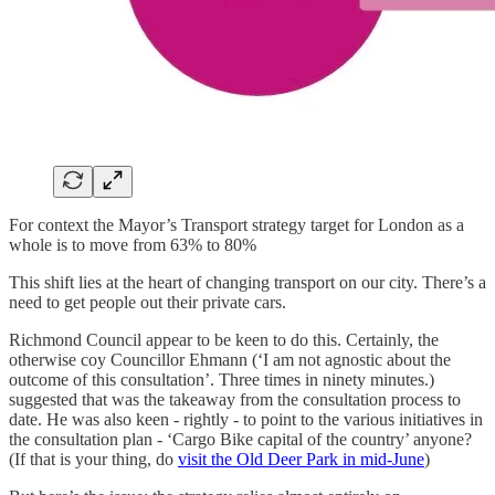
For context the Mayor’s Transport strategy target for London as a
whole is to move from 63% to 80%
This shift lies at the heart of changing transport on our city. There’s a
need to get people out their private cars.
Richmond Council appear to be keen to do this. Certainly, the
otherwise coy Councillor Ehmann (‘I am not agnostic about the
outcome of this consultation’. Three times in ninety minutes.)
suggested that was the takeaway from the consultation process to
date. He was also keen - rightly - to point to the various initiatives in
the consultation plan - ‘Cargo Bike capital of the country’ anyone?
(If that is your thing, do
visit the Old Deer Park in mid-June
)