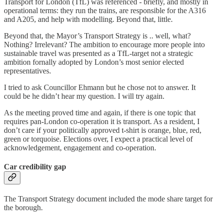
Transport for London (TfL) was referenced - briefly, and mostly in
operational terms: they run the trains, are responsible for the A316
and A205, and help with modelling. Beyond that, little.
Beyond that, the Mayor’s Transport Strategy is .. well, what?
Nothing? Irrelevant? The ambition to encourage more people into
sustainable travel was presented as a TfL-target not a strategic
ambition fornally adopted by London’s most senior elected
representatives.
I tried to ask Councillor Ehmann but he chose not to answer. It
could be he didn’t hear my question. I will try again.
As the meeting proved time and again, if there is one topic that
requires pan-London co-operation it is transport. As a resident, I
don’t care if your politically approved t-shirt is orange, blue, red,
green or torquoise. Elections over, I expect a practical level of
acknowledgement, engagement and co-operation.
Car credibility gap
The Transport Strategy document included the mode share target for
the borough.