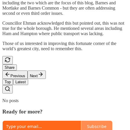
including the two which are the focus of this blog, Barnes and
Mortlake and Barnes Common - but they are often addressing
second or even third order issues.
Councillor Ehman acknowledged this but pointed out, this was not
true for the whole borough. He mentioned several areas including
Ham and Hampton where public transport was lacking.
Those of us interested in improving this fortunate corner of the
world’s greatest city, need to remember this.
Share
Previous
Next
Top
Latest
No posts
Ready for more?
Subscribe