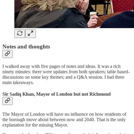
Notes and thoughts
I walked away with five pages of notes and ideas. It was a rich
ninety minutes: there were updates from both speakers; table based-
discussions on some key themes; and a Q&A session. I had three
main takeaways.
Sir Sadiq Khan, Mayor of London but not Richmond
The Mayor of London will have no influence on how residents of
the borough move about between now and 2040. That is the only
explanation for the missing Mayor.