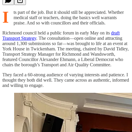
I
ts part of the job. But it should still be appreciated. Whether
medical staff or teachers, doing the basics well warrants
praise. And so with councillors and their officials.
Richmond council held a public forum in early May on its
draft
Transport Strategy
. The consultation—open online and attracting
around 1,300 submissions so far—was brought to life at an event at
York House in Twickenham. The meeting, chaired by David Tidley,
Transport Strategy Manager for Richmond and Wandsworth,
featured Councillor Alexander Ehmann, a Liberal Democrat who
chairs the borough’s Transport and Air Quality Committee.
They faced a 60-strong audience of varying interests and patience. I
thought they both did well. They came across as authentic, informed
and willing to engage.