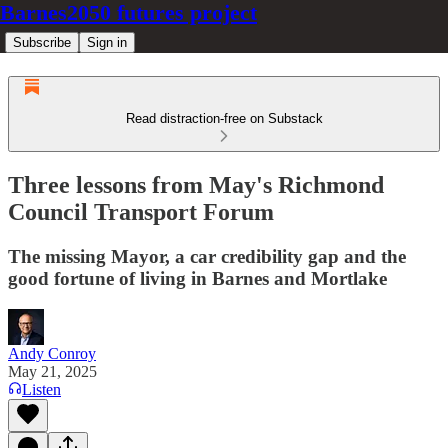
Barnes2050 futures project
Subscribe
Sign in
Read distraction-free on Substack
Three lessons from May's Richmond
Council Transport Forum
The missing Mayor, a car credibility gap and the
good fortune of living in Barnes and Mortlake
Andy Conroy
May 21, 2025
Listen