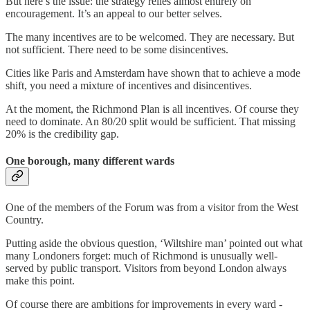
But here’s the issue: the strategy relies almost entirely on
encouragement. It’s an appeal to our better selves.
The many incentives are to be welcomed. They are necessary. But
not sufficient. There need to be some disincentives.
Cities like Paris and Amsterdam have shown that to achieve a mode
shift, you need a mixture of incentives and disincentives.
At the moment, the Richmond Plan is all incentives. Of course they
need to dominate. An 80/20 split would be sufficient. That missing
20% is the credibility gap.
One borough, many different wards
One of the members of the Forum was from a visitor from the West
Country.
Putting aside the obvious question, ‘Wiltshire man’ pointed out what
many Londoners forget: much of Richmond is unusually well-
served by public transport. Visitors from beyond London always
make this point.
Of course there are ambitions for improvements in every ward -