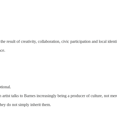
he result of creativity, collaboration, civic participation and local identi
nce.
tional.
 artist talks to Barnes increasingly being a producer of culture, not mer
they do not simply inherit them.