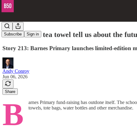
What does a tea towel tell us about the fut
Subscribe
Sign in
Story 213: Barnes Primary launches limited-edition m
Andy Conroy
Jun 06, 2026
Share
B
arnes Primary fund-raising has outdone itself. The scho
towels, tote bags, water bottles and other merchandise.