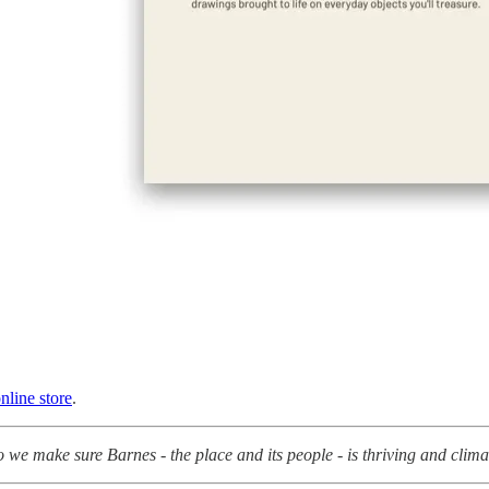
nline store
.
we make sure Barnes - the place and its people - is thriving and clim