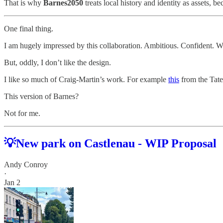
That is why
Barnes2050
treats local history and identity as assets,
One final thing.
I am hugely impressed by this collaboration. Ambitious. Confident. W
But, oddly, I don’t like the design.
I like so much of Craig-Martin’s work. For example
this
from the Tate
This version of Barnes?
Not for me.
💡New park on Castlenau - WIP Proposal
Andy Conroy
·
Jan 2