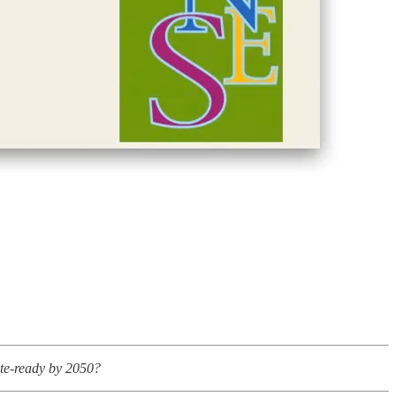
ate-ready by 2050?