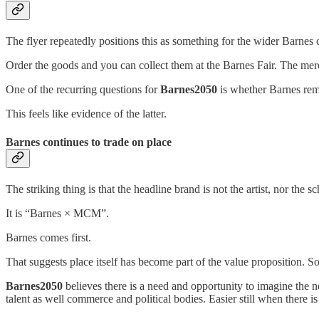
The flyer repeatedly positions this as something for the wider Barnes
Order the goods and you can collect them at the Barnes Fair. The merc
One of the recurring questions for
Barnes2050
is whether Barnes rema
This feels like evidence of the latter.
Barnes continues to trade on place
The striking thing is that the headline brand is not the artist, nor the sc
It is “Barnes × MCM”.
Barnes comes first.
That suggests place itself has become part of the value proposition. S
Barnes2050
believes there is a need and opportunity to imagine the n
talent as well commerce and political bodies. Easier still when there i