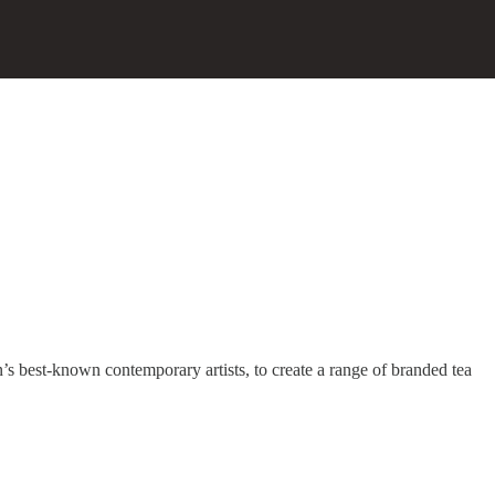
s best-known contemporary artists, to create a range of branded tea