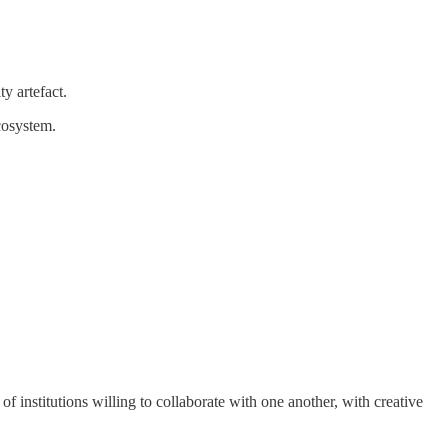
y artefact.
ecosystem.
f institutions willing to collaborate with one another, with creative