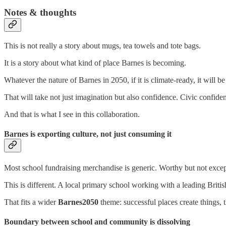
Notes & thoughts
This is not really a story about mugs, tea towels and tote bags.
It is a story about what kind of place Barnes is becoming.
Whatever the nature of Barnes in 2050, if it is climate-ready, it will be t
That will take not just imagination but also confidence. Civic confide
And that is what I see in this collaboration.
Barnes is exporting culture, not just consuming it
Most school fundraising merchandise is generic. Worthy but not excep
This is different. A local primary school working with a leading British
That fits a wider
Barnes2050
theme: successful places create things, 
Boundary between school and community is dissolving