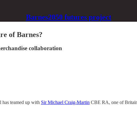
Barnes2050 futures project
ure of Barnes?
erchandise collaboration
ol has teamed up with
Sir Michael Craig-Martin
CBE RA, one of Britain’