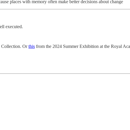
 because places with memory often make better decisions about change
ell executed.
 Collection. Or
this
from the 2024 Summer Exhibition at the Royal Ac