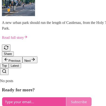
A new urban park should run the length of Castlenau, from the Holy 
Park.
Read full story
Share
Previous
Next
Top
Latest
No posts
Ready for more?
Subscribe