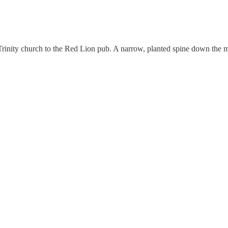
Trinity church to the Red Lion pub. A narrow, planted spine down the 