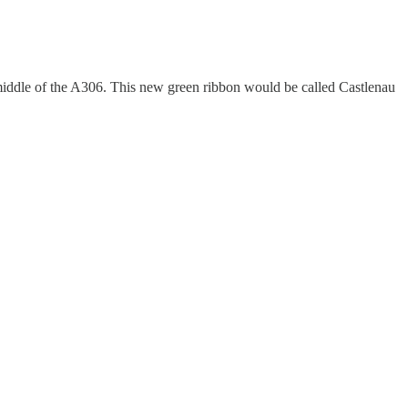
middle of the A306. This new green ribbon would be called Castlenau