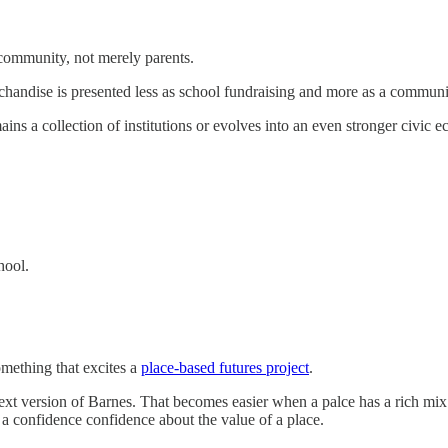
 community, not merely parents.
handise is presented less as school fundraising and more as a communit
ins a collection of institutions or evolves into an even stronger civic 
hool.
omething that excites a
place-based futures project
.
ext version of Barnes. That becomes easier when a palce has a rich mix o
s a confidence confidence about the value of a place.