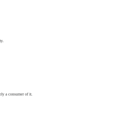
ty.
ely a consumer of it.