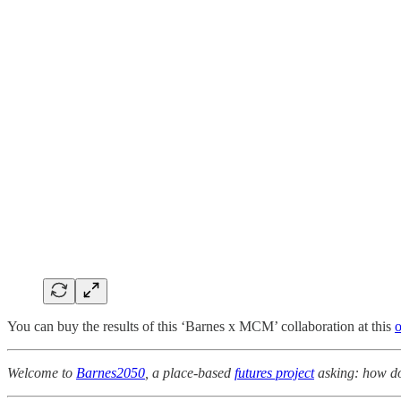
You can buy the results of this ‘Barnes x MCM’ collaboration at this
o
Welcome to
Barnes2050
, a place-based
futures project
asking: how do 