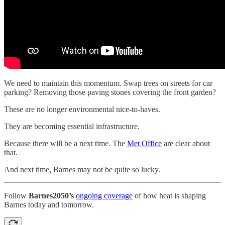
We need to maintain this momentum. Swap trees on streets for car
parking? Removing those paving stones covering the front garden?
These are no longer environmental nice-to-haves.
They are becoming essential infrastructure.
Because there will be a next time. The
Met Office
are clear about
that.
And next time, Barnes may not be quite so lucky.
Follow
Barnes2050’s
ongoing coverage
of how heat is shaping
Barnes today and tomorrow.