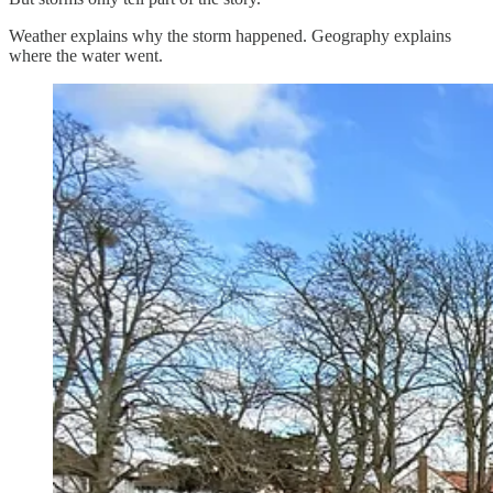
Weather explains why the storm happened. Geography explains
where the water went.