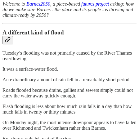
Welcome to
Barnes2050
, a place-based
futures project
asking: how
do we make sure Barnes - the place and its people - is thriving and
climate-ready by 2050?
A different kind of flood
Tuesday’s flooding was not primarily caused by the River Thames
overflowing.
It was a surface-water flood.
An extraordinary amount of rain fell in a remarkably short period.
Roads flooded because drains, gullies and sewers simply could not
carry the water away quickly enough.
Flash flooding is less about how much rain falls in a day than how
much falls in twenty or thirty minutes.
On Monday night, the most intense downpour appears to have fallen
over Richmond and Twickenham rather than Barnes.
But storms only tell part of the story.