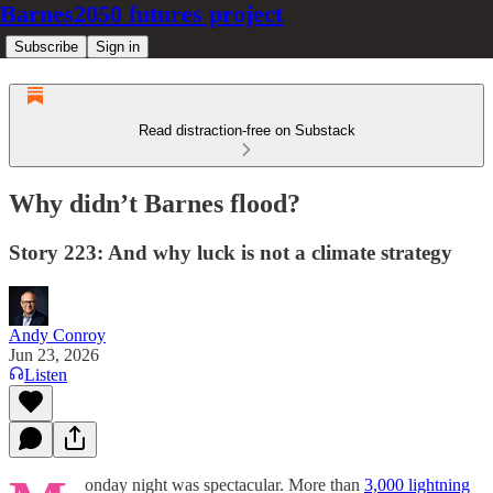
Barnes2050 futures project
Subscribe
Sign in
Read distraction-free on Substack
Why didn’t Barnes flood?
Story 223: And why luck is not a climate strategy
Andy Conroy
Jun 23, 2026
Listen
onday night was spectacular. More than
3,000 lightning