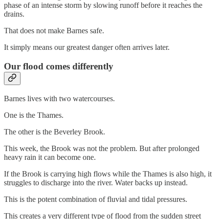
phase of an intense storm by slowing runoff before it reaches the
drains.
That does not make Barnes safe.
It simply means our greatest danger often arrives later.
Our flood comes differently
Barnes lives with two watercourses.
One is the Thames.
The other is the Beverley Brook.
This week, the Brook was not the problem. But after prolonged
heavy rain it can become one.
If the Brook is carrying high flows while the Thames is also high, it
struggles to discharge into the river. Water backs up instead.
This is the potent combination of fluvial and tidal pressures.
This creates a very different type of flood from the sudden street