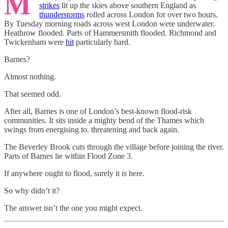
M
strikes
lit up the skies above southern England as
thunderstorms
rolled across London for over two hours.
By Tuesday morning roads across west London were underwater.
Heathrow flooded. Parts of Hammersmith flooded. Richmond and
Twickenham were
hit
particularly hard.
Barnes?
Almost nothing.
That seemed odd.
After all, Barnes is one of London’s best-known flood-risk
communities. It sits inside a mighty bend of the Thames which
swings from energising to. threatening and back again.
The Beverley Brook cuts through the village before joining the river.
Parts of Barnes lie within Flood Zone 3.
If anywhere ought to flood, surely it is here.
So why didn’t it?
The answer isn’t the one you might expect.