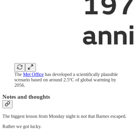
The
Met Office
has developed a scientifically plausible
scenario based on around 2.5ºC of global warming by
2056.
Notes and thoughts
The biggest lesson from Monday night is not that Barnes escaped.
Rather we got lucky.