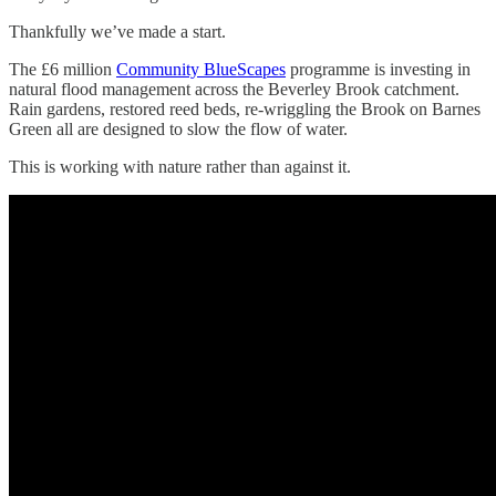
Thankfully we’ve made a start.
The £6 million
Community BlueScapes
programme is investing in
natural flood management across the Beverley Brook catchment.
Rain gardens, restored reed beds, re-wriggling the Brook on Barnes
Green all are designed to slow the flow of water.
This is working with nature rather than against it.