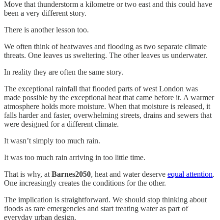
Move that thunderstorm a kilometre or two east and this could have
been a very different story.
There is another lesson too.
We often think of heatwaves and flooding as two separate climate
threats. One leaves us sweltering. The other leaves us underwater.
In reality they are often the same story.
The exceptional rainfall that flooded parts of west London was
made possible by the exceptional heat that came before it. A warmer
atmosphere holds more moisture. When that moisture is released, it
falls harder and faster, overwhelming streets, drains and sewers that
were designed for a different climate.
It wasn’t simply too much rain.
It was too much rain arriving in too little time.
That is why, at
Barnes2050
, heat and water deserve
equal attention
.
One increasingly creates the conditions for the other.
The implication is straightforward. We should stop thinking about
floods as rare emergencies and start treating water as part of
everyday urban design.