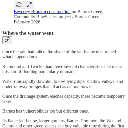
Beverley Brook reconstructrion
on Barnes Green, a
Community BlueScapes project - Barnes Green,
February 2026
Where the water went
Once the rain had fallen, the shape of the landscape determined
what happened next.
Richmond and Twickenham have several characteristics that make
this sort of flooding particularly dramatic.
Water runs rapidly downhill to low-lying dips, shallow valleys, and
under-railway bridges that all act as natural bowls.
Once the drainage system reaches capacity, these become temporary
lakes.
Barnes has vulnerabilities too but different ones.
Its flatter landscape, larger gardens, Barnes Common, the Wetland
Centre and other green spaces can buy valuable time during the first