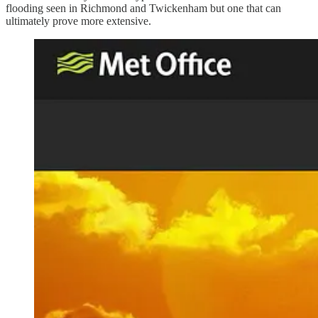
flooding seen in Richmond and Twickenham but one that can
ultimately prove more extensive.