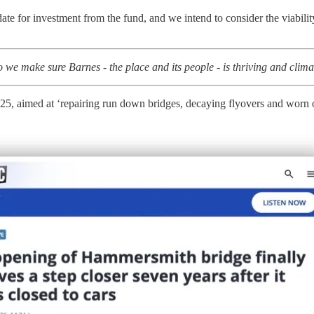
 for investment from the fund, and we intend to consider the viability 
we make sure Barnes - the place and its people - is thriving and clim
25, aimed at ‘repairing run down bridges, decaying flyovers and worn o