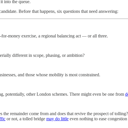
it into the queue.
candidate. Before that happens, six questions that need answering:
e-for-money exercise, a regional balancing act — or all three.
erially different in scope, phasing, or ambition?
usinesses, and those whose mobility is most constrained.
ng, potentially, other London schemes. There might even be one from
d
 the remainder come from and does that revive the prospect of tolling? 
ffic
or not, a tolled bridge
may do little
even nothing to ease congestion 