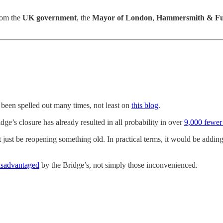
from the
UK government
, the
Mayor of London
,
Hammersmith & Fu
 been spelled out many times, not least on
this blog
.
idge’s closure has already resulted in all probability in over
9,000 fewer
ot just be reopening something old. In practical terms, it would be addi
disadvantaged
by the Bridge’s, not simply those inconvenienced.