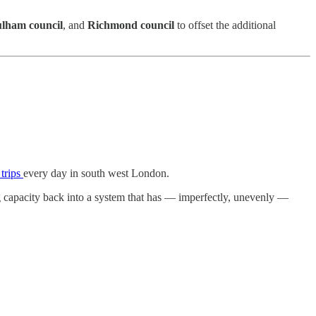
lham council
, and
Richmond council
to offset the additional
 trips
every day in south west London.
ng capacity back into a system that has — imperfectly, unevenly —