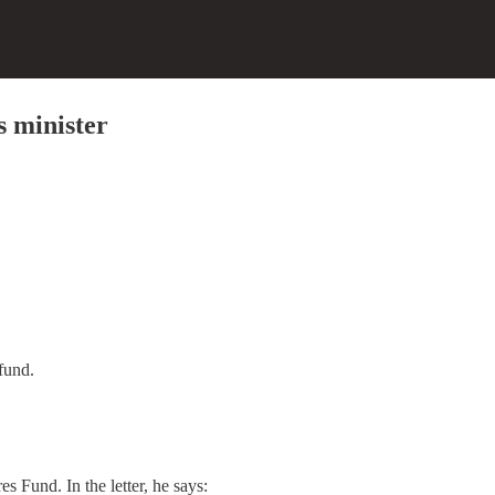
 minister
fund.
s Fund. In the letter, he says: