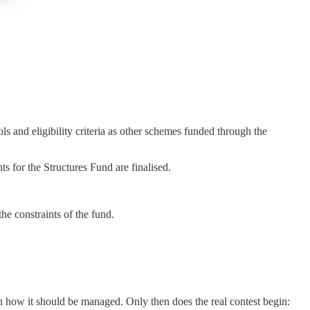
s and eligibility criteria as other schemes funded through the
for the Structures Fund are finalised.
the constraints of the fund.
g on how it should be managed. Only then does the real contest begin: