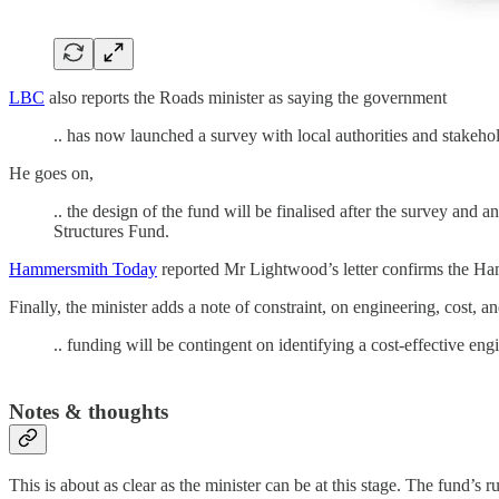
LBC
also reports the Roads minister as saying the government
.. has now launched a survey with local authorities and stakeho
He goes on,
.. the design of the fund will be finalised after the survey and
Structures Fund.
Hammersmith Today
reported Mr Lightwood’s letter confirms the Ham
Finally, the minister adds a note of constraint, on engineering, cost, an
.. funding will be contingent on identifying a cost-effective eng
Notes & thoughts
This is about as clear as the minister can be at this stage. The fund’s