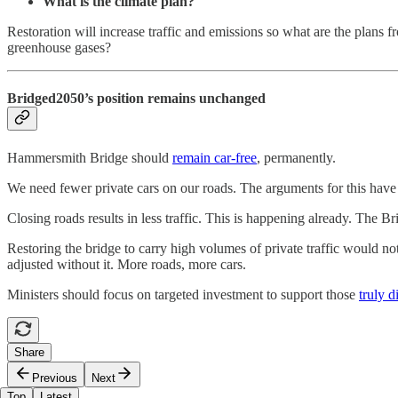
What is the climate plan?
Restoration will increase traffic and emissions so what are the plans 
greenhouse gases?
Bridged2050
’s position remains unchanged
Hammersmith Bridge should
remain car-free
, permanently.
We need fewer private cars on our roads. The arguments for this have
Closing roads results in less traffic. This is happening already. The Br
Restoring the bridge to carry high volumes of private traffic would n
adjusted without it. More roads, more cars.
Ministers should focus on targeted investment to support those
truly 
Share
Previous
Next
Top
Latest