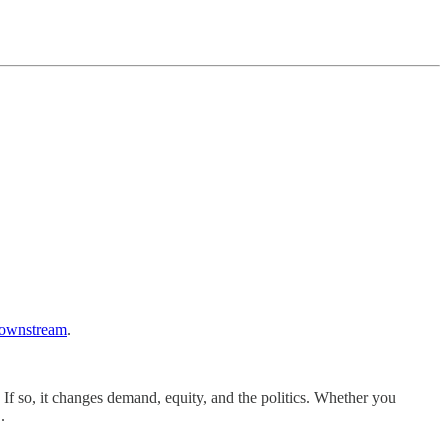
ownstream
.
If so, it changes demand, equity, and the politics. Whether you
.