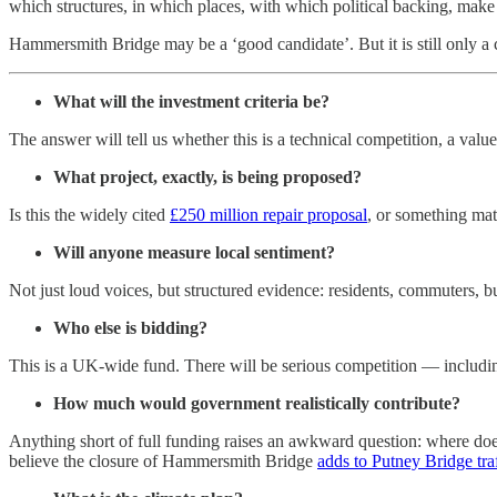
which structures, in which places, with which political backing, make 
Hammersmith Bridge may be a ‘good candidate’. But it is still only a 
What will the investment criteria be?
The answer will tell us whether this is a technical competition, a valu
What project, exactly, is being proposed?
Is this the widely cited
£250 million repair proposal
, or something mat
Will anyone measure local sentiment?
Not just loud voices, but structured evidence: residents, commuters, b
Who else is bidding?
This is a UK-wide fund. There will be serious competition — includi
How much would government realistically contribute?
Anything short of full funding raises an awkward question: where does
believe the closure of Hammersmith Bridge
adds to Putney Bridge tra