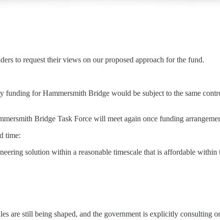
lders to request their views on our proposed approach for the fund.
 any funding for Hammersmith Bridge would be subject to the same control
mersmith Bridge Task Force will meet again once funding arrangements 
d time:
ineering solution within a reasonable timescale that is affordable within 
 rules are still being shaped, and the government is explicitly consultin