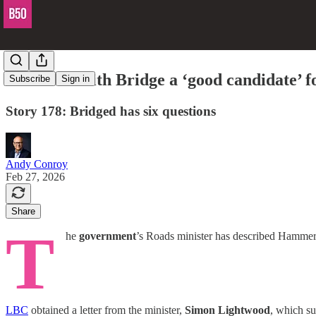
Hammersmith Bridge a ‘good candidate’ fo
Subscribe
Sign in
Story 178: Bridged has six questions
Andy Conroy
Feb 27, 2026
Share
T
he
government
’s Roads minister has described Hammersm
LBC
obtained a letter from the minister,
Simon Lightwood
, which su