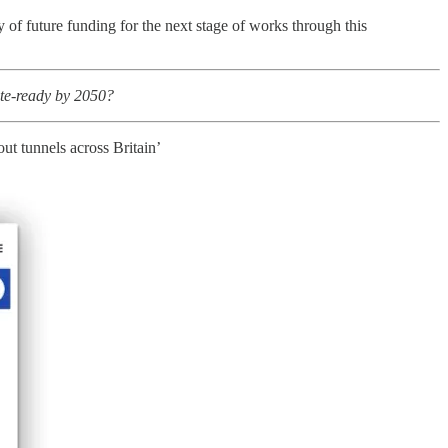
of future funding for the next stage of works through this
ate-ready by 2050?
ut tunnels across Britain’