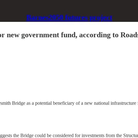
Barnes2050 futures project
r new government fund, according to Roads
ith Bridge as a potential beneficiary of a new national infrastructure 
ggests the Bridge could be considered for investments from the Structure