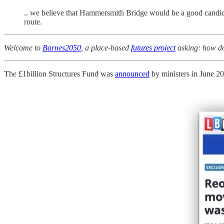
.. we believe that Hammersmith Bridge would be a good candidate
route.
Welcome to
Barnes2050
, a place-based
futures project
asking: how do 
The £1billion Structures Fund was
announced
by ministers in June 20