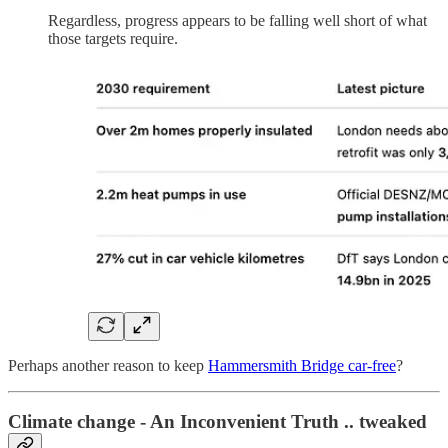
Regardless, progress appears to be falling well short of what
those targets require.
Perhaps another reason to keep
Hammersmith Bridge car-free
?
Climate change - An Inconvenient Truth .. tweaked