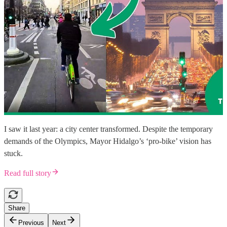
I saw it last year: a city center transformed. Despite the temporary
demands of the Olympics, Mayor Hidalgo’s ‘pro-bike’ vision has
stuck.
Read full story
Share
Previous
Next