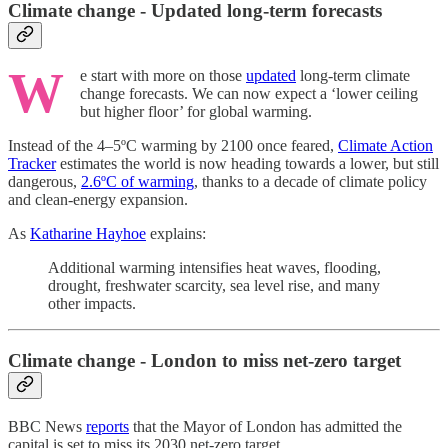
Climate change - Updated long-term forecasts
W
e start with more on those
updated
long-term climate
change forecasts. We can now expect a ‘lower ceiling
but higher floor’ for global warming.
Instead of the 4–5ºC warming by 2100 once feared,
Climate Action
Tracker
estimates the world is now heading towards a lower, but still
dangerous,
2.6ºC of warming
, thanks to a decade of climate policy
and clean-energy expansion.
As
Katharine Hayhoe
explains:
Additional warming intensifies heat waves, flooding,
drought, freshwater scarcity, sea level rise, and many
other impacts.
Climate change - London to miss net-zero target
BBC News
reports
that the Mayor of London has admitted the
capital is set to miss its 2030 net-zero target.