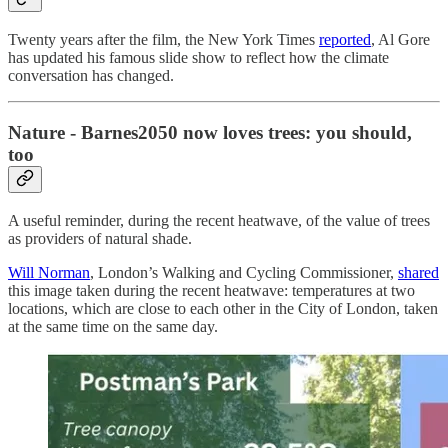
Twenty years after the film, the New York Times
reported
, Al Gore
has updated his famous slide show to reflect how the climate
conversation has changed.
Nature - Barnes2050 now loves trees: you should,
too
A useful reminder, during the recent heatwave, of the value of trees
as providers of natural shade.
Will Norman
, London’s Walking and Cycling Commissioner,
shared
this image taken during the recent heatwave: temperatures at two
locations, which are close to each other in the City of London, taken
at the same time on the same day.