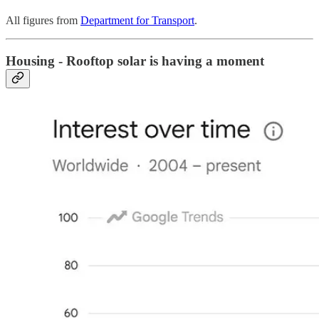
All figures from
Department for Transport
.
Housing - Rooftop solar is having a moment