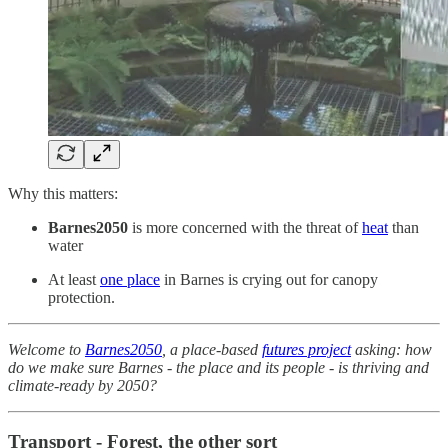
Why this matters:
Barnes2050
is more concerned with the threat of
heat
than
water
At least
one place
in Barnes is crying out for canopy
protection.
Welcome to
Barnes2050
, a place-based
futures project
asking: how
do we make sure Barnes - the place and its people - is thriving and
climate-ready by 2050?
Transport - Forest, the other sort