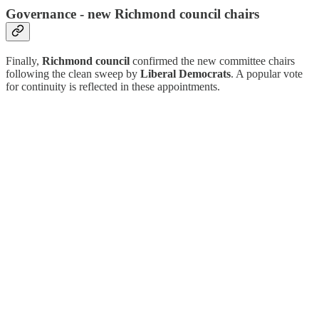
Governance - new Richmond council chairs
Finally,
Richmond council
confirmed the new committee chairs
following the clean sweep by
Liberal Democrats
. A popular vote
for continuity is reflected in these appointments.