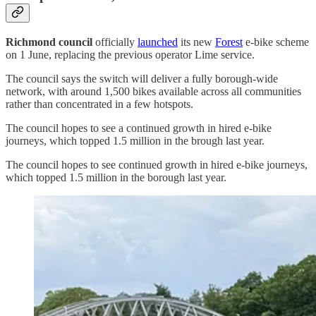
Richmond council
officially
launched
its new
Forest
e‑bike scheme
on 1 June, replacing the previous operator Lime service.
The council says the switch will deliver a fully borough‑wide
network, with around 1,500 bikes available across all communities
rather than concentrated in a few hotspots.
The council hopes to see a continued growth in hired e-bike
journeys, which topped 1.5 million in the brough last year.
The council hopes to see continued growth in hired e-bike journeys,
which topped 1.5 million in the borough last year.