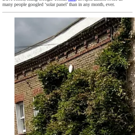
many people googled ‘solar panel’ than in any month, ever.