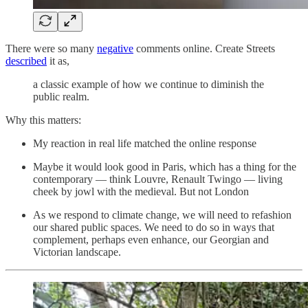
There were so many
negative
comments online. Create Streets
described
it as,
a classic example of how we continue to diminish the
public realm.
Why this matters:
My reaction in real life matched the online response
Maybe it would look good in Paris, which has a thing for the
contemporary — think Louvre, Renault Twingo — living
cheek by jowl with the medieval. But not London
As we respond to climate change, we will need to refashion
our shared public spaces. We need to do so in ways that
complement, perhaps even enhance, our Georgian and
Victorian landscape.