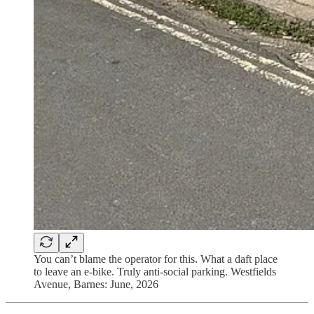
You can’t blame the operator for this. What a daft place
to leave an e-bike. Truly anti-social parking. Westfields
Avenue, Barnes: June, 2026