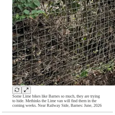
Some Lime bikes like Barnes so much, they are trying
to hide. Methinks the Lime van will find them in the
coming weeks. Near Railway Side, Barnes: June, 2026