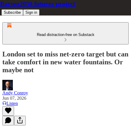
Barnes2050 futures project
Subscribe
Sign in
Read distraction-free on Substack
London set to miss net-zero target but can
take comfort in new water fountains. Or
maybe not
Andy Conroy
Jun 07, 2026
Listen