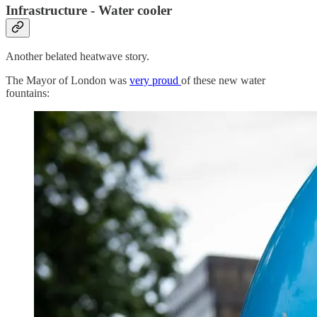
Infrastructure - Water cooler
Another belated heatwave story.
The Mayor of London was
very proud
of these new water
fountains: