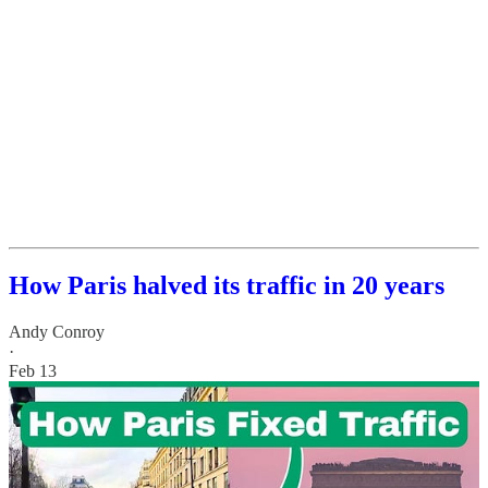
How Paris halved its traffic in 20 years
Andy Conroy
·
Feb 13