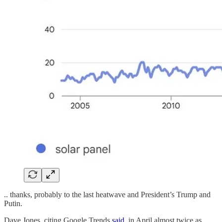
.. thanks, probably to the last heatwave and President’s Trump and
Putin.
Dave Jones, citing Google Trends
said
, in April almost twice as