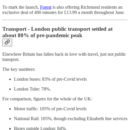
To mark the launch,
Forest
is also offering Richmond residents an
exclusive deal of 400 minutes for £13.99 a month throughout June.
Transport - London public transport settled at
about 80% of pre-pandemic peak
Elsewhere Britain has fallen back in love with travel, just not public
transport.
The key numbers:
London buses: 83% of pre-Covid levels
London Tube: 78%.
For comparison, figures for the whole of the UK:
Motor traffic: 105% of pre-Covid levels
National Rail: 105%, though excluding Elizabeth line services
Buses outside London: 84%.