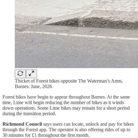
Thicket of Forest bikes opposite The Waterman’s Arms,
Barnes: June, 2026
Forest bikes have begin to appear throughout Barnes. At the same
time, Lime will begin reducing the number of bikes as it winds
down operations. Some Lime bikes may remain for a short period
during the transition period.
Richmond Council
says users can locate, unlock and pay for bikes
through the Forest app. The operator is also offering rides of up to
30 minutes for £1 throughout the first month.