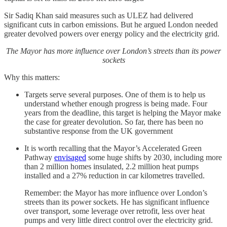
Sir Sadiq Khan said measures such as ULEZ had delivered
significant cuts in carbon emissions. But he argued London needed
greater devolved powers over energy policy and the electricity grid.
The Mayor has more influence over London’s streets than its power
sockets
Why this matters:
Targets serve several purposes. One of them is to help us
understand whether enough progress is being made. Four
years from the deadline, this target is helping the Mayor make
the case for greater devolution. So far, there has been no
substantive response from the UK government
It is worth recalling that the Mayor’s Accelerated Green
Pathway
envisaged
some huge shifts by 2030, including more
than 2 million homes insulated, 2.2 million heat pumps
installed and a 27% reduction in car kilometres travelled.
Remember: the Mayor has more influence over London’s
streets than its power sockets. He has significant influence
over transport, some leverage over retrofit, less over heat
pumps and very little direct control over the electricity grid.