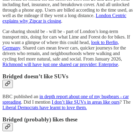
including fuel, insurance, and breakdown cover. And all unlocked
through a phone app. Users are billed according to the time used, as
well as the mileage if they went a long distance.
London Centric
explains why Zipcar is closing
.
Car-sharing should be - will be - part of London’s long-term
transport mix, doing for cars what Lime and Forest do for bikes. If
you want a glimpse of where this could head,
look to Berlin,
Germany
. Shared cars mean fewer cars, quicker journeys for the
drivers who remain, and neighbourhoods where walking and
cycling feel more natural, safe and social. From January 2026,
Richmond will have just one shared car provider: Enterprise
.
Bridged doesn’t like SUVs
BBC published an
in depth report about one of my bugbears - car
spreading
. Did I mention
I don’t like SUVs in areas like ours
? The
Liberal Democrats have learnt to love them.
Bridged (probably) likes these