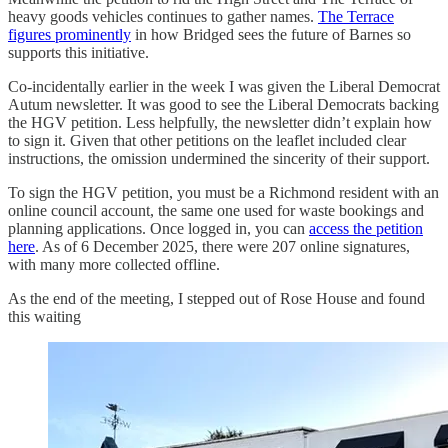
heavy goods vehicles continues to gather names.
The Terrace
figures prominently
in how Bridged sees the future of Barnes so
supports this initiative.
Co-incidentally earlier in the week I was given the Liberal Democrat
Autum newsletter. It was good to see the Liberal Democrats backing
the HGV petition. Less helpfully, the newsletter didn’t explain how
to sign it. Given that other petitions on the leaflet included clear
instructions, the omission undermined the sincerity of their support.
To sign the HGV petition, you must be a Richmond resident with an
online council account, the same one used for waste bookings and
planning applications. Once logged in, you can
access the petition
here
. As of 6 December 2025, there were 207 online signatures,
with many more collected offline.
As the end of the meeting, I stepped out of Rose House and found
this waiting