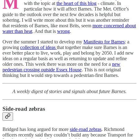
M
with the topic at
the heart of this blog
- climate. In
particular how it will affect Barnes. The Met. Office’s
guide to the outlook over the next few decades is helpful but
sobering. I will write more about this but it was another reminder
that residents of Barnes, like most Brits, seem
more concerned about
water than heat
. And that is
wrong
.
Over the summer I started to develop my
Manifesto for Barnes
: a
growing
collection of ideas
that together make sure Barnes is an
ever better place to live, work, play and belong by 2050. I add new
ideas on a regular basis as well as returning to update and refine
older ones. This week there was more on the need for a
new
pedestrian crossing outside Essex House
. This is not original
thinking but it would step towards a pedestrian-first Barnes.
A weekly digest of stories and signals about future Barnes.
Side-road zebras
Bridged has long argued for more
side-road zebras
. Richmond
officers recently said they couldn’t build any because Transport for