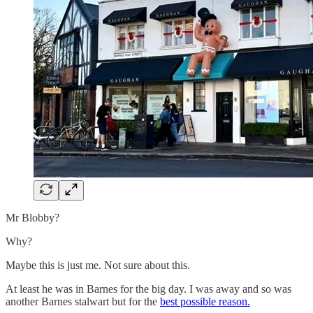
Mr Blobby?
Why?
Maybe this is just me. Not sure about this.
At least he was in Barnes for the big day. I was away and so was
another Barnes stalwart but for the
best possible reason.