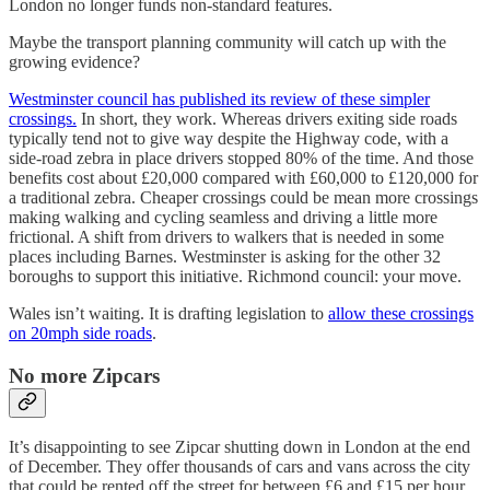
London no longer funds non-standard features.
Maybe the transport planning community will catch up with the
growing evidence?
Westminster council has published its review of these simpler
crossings.
In short, they work. Whereas drivers exiting side roads
typically tend not to give way despite the Highway code, with a
side-road zebra in place drivers stopped 80% of the time. And those
benefits cost about £20,000 compared with £60,000 to £120,000 for
a traditional zebra. Cheaper crossings could be mean more crossings
making walking and cycling seamless and driving a little more
frictional. A shift from drivers to walkers that is needed in some
places including Barnes. Westminster is asking for the other 32
boroughs to support this initiative. Richmond council: your move.
Wales isn’t waiting. It is drafting legislation to
allow these crossings
on 20mph side roads
.
No more Zipcars
It’s disappointing to see Zipcar shutting down in London at the end
of December. They offer thousands of cars and vans across the city
that could be rented off the street for between £6 and £15 per hour