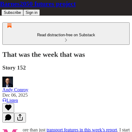
Barnes2050 futures project
Subscribe
Sign in
Read distraction-free on Substack
That was the week that was
Story 152
Andy Conroy
Dec 06, 2025
Listen
ore than just
transport features in this week’s report
. I start