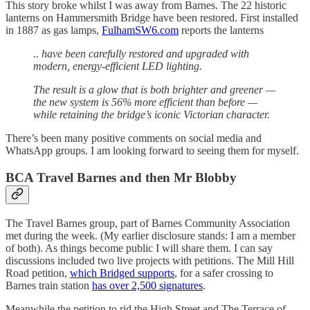
This story broke whilst I was away from Barnes. The 22 historic
lanterns on Hammersmith Bridge have been restored. First installed
in 1887 as gas lamps,
FulhamSW6.com
reports the lanterns
.. have been carefully restored and upgraded with
modern, energy-efficient LED lighting.
The result is a glow that is both brighter and greener —
the new system is 56% more efficient than before —
while retaining the bridge’s iconic Victorian character.
There’s been many positive comments on social media and
WhatsApp groups. I am looking forward to seeing them for myself.
BCA Travel Barnes and then Mr Blobby
The Travel Barnes group, part of Barnes Community Association
met during the week. (My earlier disclosure stands: I am a member
of both). As things become public I will share them. I can say
discussions included two live projects with petitions. The Mill Hill
Road petition,
which Bridged supports
, for a safer crossing to
Barnes train station
has over 2,500 signatures
.
Meanwhile the petition to rid the High Street and The Terrace of